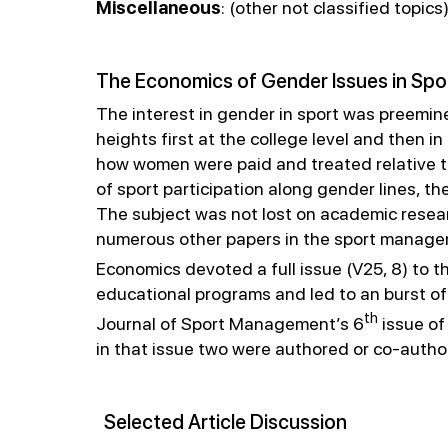
Miscellaneous
: (other not classified topics
The Economics of Gender Issues in Spo
The interest in gender in sport was preemine
heights first at the college level and then
how women were paid and treated relative to
of sport participation along gender lines, th
The subject was not lost on academic resea
numerous other papers in the sport managem
Economics devoted a full issue (V25, 8) to t
educational programs and led to an burst of
th
Journal of Sport Management’s 6
issue of
in that issue two were authored or co-autho
Selected Article Discussion