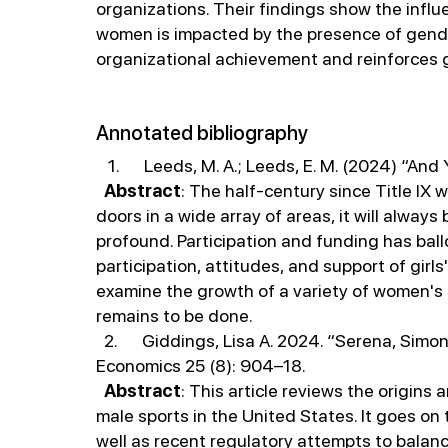
organizations. Their findings show the infl
women is impacted by the presence of gender
organizational achievement and reinforces 
Annotated bibliography
1. Leeds, M. A.; Leeds, E. M. (2024) “And Yet.
Abstract
: The half-century since Title IX
doors in a wide array of areas, it will alwa
profound. Participation and funding has ballo
participation, attitudes, and support of gir
examine the growth of a variety of women's 
remains to be done.
2. Giddings, Lisa A. 2024. “Serena, Simone,
Economics 25 (8): 904–18.
Abstract
: This article reviews the origin
male sports in the United States. It goes on
well as recent regulatory attempts to balanc