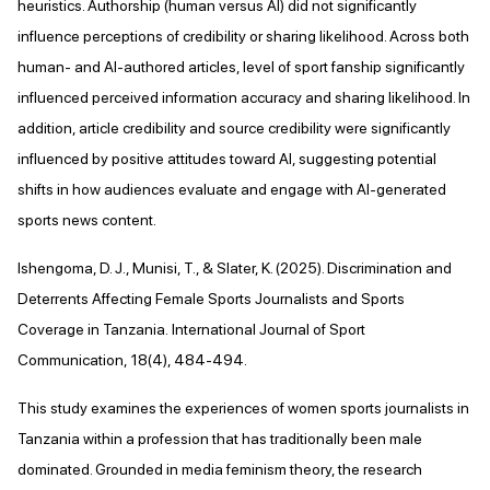
heuristics. Authorship (human versus AI) did not significantly
influence perceptions of credibility or sharing likelihood. Across both
human- and AI-authored articles, level of sport fanship significantly
influenced perceived information accuracy and sharing likelihood. In
addition, article credibility and source credibility were significantly
influenced by positive attitudes toward AI, suggesting potential
shifts in how audiences evaluate and engage with AI-generated
sports news content.
Ishengoma, D. J., Munisi, T., & Slater, K. (2025). Discrimination and
Deterrents Affecting Female Sports Journalists and Sports
Coverage in Tanzania. International Journal of Sport
Communication, 18(4), 484-494.
This study examines the experiences of women sports journalists in
Tanzania within a profession that has traditionally been male
dominated. Grounded in media feminism theory, the research