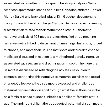
associated with motherhood in sport. The study analyzes North
American sport media stories about two Canadian athletes—boxer
Mandy Bujold and basketball player Kim Gaucher, documenting
their journeys to the 2020 Tokyo Olympic Games after experiencing
discrimination related to their motherhood status. A thematic
narrative analysis of 103 media stories identified three recurring
narrative motifs linked to discrimination meanings: last shots, forced
to choose, and more than us. The last shots and forced to choose
motifs are discussed in relation to a motherhood penalty narrative
associated with sexism and discrimination in sport. The more than
us motif is discussed as reflecting the athletes’ resolution to
compete, connecting this narrative to maternal activism and social
change. Collectively, the three motifs exposed and challenged
maternal discrimination in sport through what the authors describe
as a feminist consciousness linked to a neoliberal feminist status
quo. The findings highlight the pedagogical potential of sport media