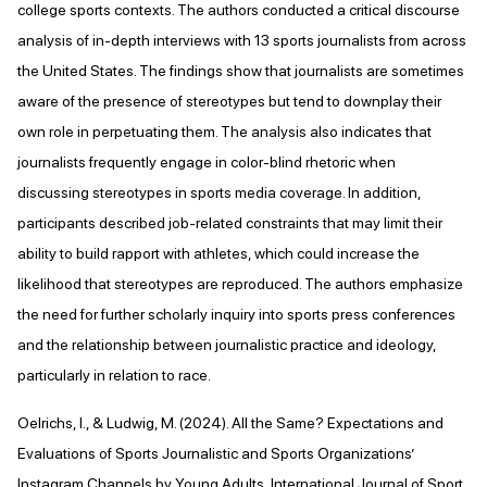
college sports contexts. The authors conducted a critical discourse
analysis of in-depth interviews with 13 sports journalists from across
the United States. The findings show that journalists are sometimes
aware of the presence of stereotypes but tend to downplay their
own role in perpetuating them. The analysis also indicates that
journalists frequently engage in color-blind rhetoric when
discussing stereotypes in sports media coverage. In addition,
participants described job-related constraints that may limit their
ability to build rapport with athletes, which could increase the
likelihood that stereotypes are reproduced. The authors emphasize
the need for further scholarly inquiry into sports press conferences
and the relationship between journalistic practice and ideology,
particularly in relation to race.
Oelrichs, I., & Ludwig, M. (2024). All the Same? Expectations and
Evaluations of Sports Journalistic and Sports Organizations’
Instagram Channels by Young Adults. International Journal of Sport