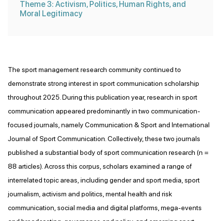
Theme 3: Activism, Politics, Human Rights, and
Moral Legitimacy
The sport management research community continued to
demonstrate strong interest in sport communication scholarship
throughout 2025. During this publication year, research in sport
communication appeared predominantly in two communication-
focused journals, namely Communication & Sport and International
Journal of Sport Communication. Collectively, these two journals
published a substantial body of sport communication research (n =
88 articles). Across this corpus, scholars examined a range of
interrelated topic areas, including gender and sport media, sport
journalism, activism and politics, mental health and risk
communication, social media and digital platforms, mega-events