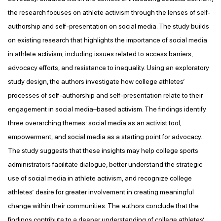
the research focuses on athlete activism through the lenses of self-
authorship and self-presentation on social media. The study builds
on existing research that highlights the importance of social media
in athlete activism, including issues related to access barriers,
advocacy efforts, and resistance to inequality. Using an exploratory
study design, the authors investigate how college athletes’
processes of self-authorship and self-presentation relate to their
engagement in social media–based activism. The findings identify
three overarching themes: social media as an activist tool,
empowerment, and social media as a starting point for advocacy.
The study suggests that these insights may help college sports
administrators facilitate dialogue, better understand the strategic
use of social media in athlete activism, and recognize college
athletes’ desire for greater involvement in creating meaningful
change within their communities. The authors conclude that the
findings contribute to a deeper understanding of college athletes’