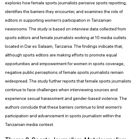
explores how female sports journalists perceive sports reporting,
identifies the barriers they encounter, and examines the role of
editors in supporting women’s participation in Tanzanian
newsrooms. The study is based on interview data collected from
sports editors and female journalists working at 10 media outlets
located in Dar es Salaam, Tanzania. The findings indicate that,
although sports editors are making efforts to promote equal
opportunities and empowerment for women in sports coverage,
negative public perceptions of female sports journalists remain
widespread. The study further reports that female sports journalists
continue to face challenges when interviewing sources and
experience sexual harassment and gender-based violence. The
authors conclude that these barriers continue to limit women’s
participation and advancement in sports journalism within the
Tanzanian media context.