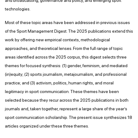
and broadcasting, governance and policy, and emerging sport
technologies.
Most of these topic areas have been addressed in previous issues
of the Sport Management Digest. The 2025 publications extend this
work by offering new empirical contexts, methodological
approaches, and theoretical lenses. From the full range of topic
areas identified across the 2025 corpus, this digest selects three
themes for focused synthesis: (1) gender, feminism, and mediated
(in)equity; (2) sports journalism, metajournalism, and professional
practice; and (3) activism, politics, human rights, and moral
legitimacy in sport communication. These themes have been
selected because they recur across the 2025 publications in both
journals and, taken together, represent a large share of the year’s
sport communication scholarship. The present issue synthesizes 18
articles organized under these three themes.