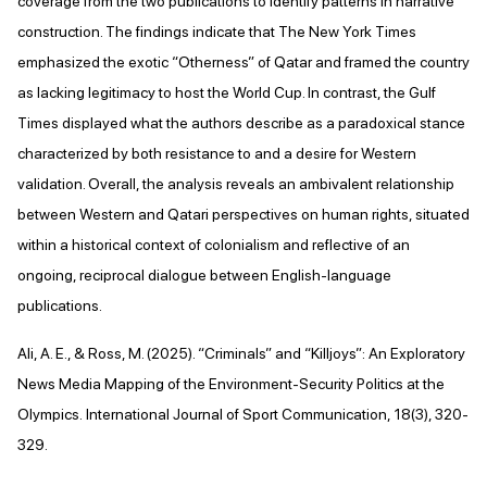
coverage from the two publications to identify patterns in narrative
construction. The findings indicate that The New York Times
emphasized the exotic “Otherness” of Qatar and framed the country
as lacking legitimacy to host the World Cup. In contrast, the Gulf
Times displayed what the authors describe as a paradoxical stance
characterized by both resistance to and a desire for Western
validation. Overall, the analysis reveals an ambivalent relationship
between Western and Qatari perspectives on human rights, situated
within a historical context of colonialism and reflective of an
ongoing, reciprocal dialogue between English-language
publications.
Ali, A. E., & Ross, M. (2025). “Criminals” and “Killjoys”: An Exploratory
News Media Mapping of the Environment-Security Politics at the
Olympics. International Journal of Sport Communication, 18(3), 320-
329.