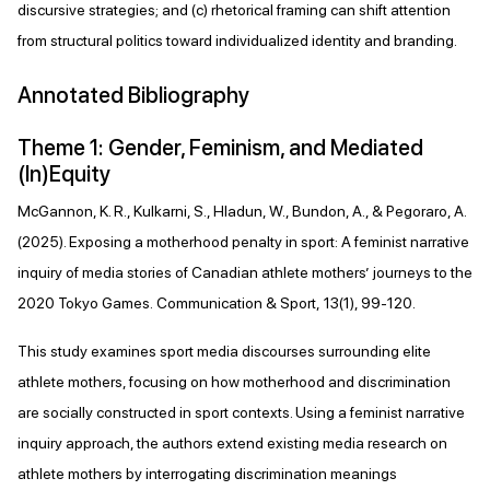
discursive strategies; and (c) rhetorical framing can shift attention
from structural politics toward individualized identity and branding.
Annotated Bibliography
Theme 1: Gender, Feminism, and Mediated
(In)Equity
McGannon, K. R., Kulkarni, S., Hladun, W., Bundon, A., & Pegoraro, A.
(2025). Exposing a motherhood penalty in sport: A feminist narrative
inquiry of media stories of Canadian athlete mothers’ journeys to the
2020 Tokyo Games. Communication & Sport, 13(1), 99-120.
This study examines sport media discourses surrounding elite
athlete mothers, focusing on how motherhood and discrimination
are socially constructed in sport contexts. Using a feminist narrative
inquiry approach, the authors extend existing media research on
athlete mothers by interrogating discrimination meanings