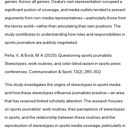
genres. Across all genres, Osaka’s own representation occupied a
significant portion of coverage, and media outlets tended to present
arguments from non-media representatives—particularly those from
the tennis world—rather than articulating their own positions. The
study contributes to understanding how roles and responsibilities in
sports journalism are publicly negotiated.
Peña, V., & Bock, M. A. (2025). Questioning sports journalists:
Stereotypes, work routines, and color-blind racism in sports press
conferences. Communication & Sport, 13(2), 285-302.
This study investigates the origins of stereotypes in sports media
and how these stereotypes influence journalistic practice—an area
that has received limited scholarly attention. The research focuses
on sports journalists’ work routines, their perceptions of stereotypes
in sports, and the relationship between these routines and the
reproduction of stereotypes in sports media coverage, particularly in