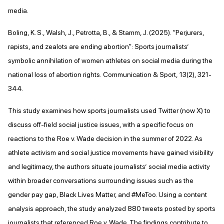
media.
Boling, K. S., Walsh, J., Petrotta, B., & Stamm, J. (2025). “Perjurers,
rapists, and zealots are ending abortion”: Sports journalists’
symbolic annihilation of women athletes on social media during the
national loss of abortion rights. Communication & Sport, 13(2), 321-
344.
This study examines how sports journalists used Twitter (now X) to
discuss off-field social justice issues, with a specific focus on
reactions to the Roe v. Wade decision in the summer of 2022. As
athlete activism and social justice movements have gained visibility
and legitimacy, the authors situate journalists’ social media activity
within broader conversations surrounding issues such as the
gender pay gap, Black Lives Matter, and #MeToo. Using a content
analysis approach, the study analyzed 880 tweets posted by sports
journalists that referenced Roe v. Wade. The findings contribute to