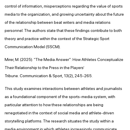
control of information, misperceptions regarding the value of sports
media to the organization, and growing uncertainty about the future
of the relationship between beat writers and media relations
personnel. The authors state that these findings contribute to both
theory and practice within the context of the Strategic Sport
Communication Model (SSCM).
Mirer, M. (2025). “The Media Answer”: How Athletes Conceptualize
Their Relationship to the Press in the Players’
Tribune. Communication & Sport, 13(2), 245-265.
This study examines interactions between athletes and journalists
as a foundational component of the sports-media system, with
particular attention to how these relationships are being
renegotiated in the context of social media and athlete-driven
storytelling platforms. The research situates the study within a
media environment in which athletes increasingly communicate