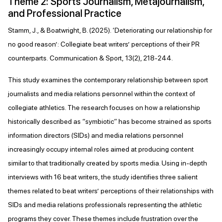
Theme 2: Sports Journalism, Metajournalism,
and Professional Practice
Stamm, J., & Boatwright, B. (2025). ‘Deteriorating our relationship for
no good reason’: Collegiate beat writers’ perceptions of their PR
counterparts. Communication & Sport, 13(2), 218-244.
This study examines the contemporary relationship between sport
journalists and media relations personnel within the context of
collegiate athletics. The research focuses on how a relationship
historically described as “symbiotic” has become strained as sports
information directors (SIDs) and media relations personnel
increasingly occupy internal roles aimed at producing content
similar to that traditionally created by sports media. Using in-depth
interviews with 16 beat writers, the study identifies three salient
themes related to beat writers’ perceptions of their relationships with
SIDs and media relations professionals representing the athletic
programs they cover. These themes include frustration over the