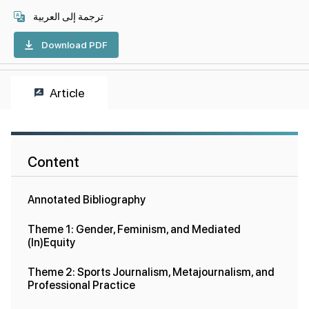
ترجمة إلى العربية
Download PDF
Article
Content
Annotated Bibliography
Theme 1: Gender, Feminism, and Mediated
(In)Equity
Theme 2: Sports Journalism, Metajournalism, and
Professional Practice