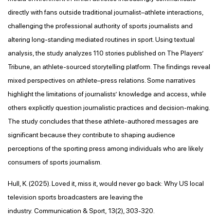
directly with fans outside traditional journalist–athlete interactions,
challenging the professional authority of sports journalists and
altering long-standing mediated routines in sport. Using textual
analysis, the study analyzes 110 stories published on The Players’
Tribune, an athlete-sourced storytelling platform. The findings reveal
mixed perspectives on athlete–press relations. Some narratives
highlight the limitations of journalists’ knowledge and access, while
others explicitly question journalistic practices and decision-making.
The study concludes that these athlete-authored messages are
significant because they contribute to shaping audience
perceptions of the sporting press among individuals who are likely
consumers of sports journalism.
Hull, K. (2025). Loved it, miss it, would never go back: Why US local
television sports broadcasters are leaving the
industry. Communication & Sport, 13(2), 303-320.