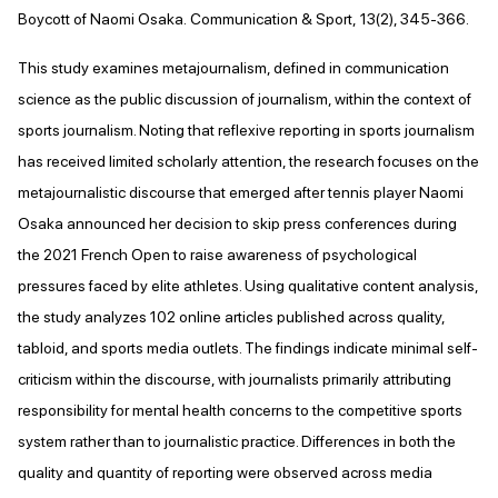
Boycott of Naomi Osaka. Communication & Sport, 13(2), 345-366.
This study examines metajournalism, defined in communication
science as the public discussion of journalism, within the context of
sports journalism. Noting that reflexive reporting in sports journalism
has received limited scholarly attention, the research focuses on the
metajournalistic discourse that emerged after tennis player Naomi
Osaka announced her decision to skip press conferences during
the 2021 French Open to raise awareness of psychological
pressures faced by elite athletes. Using qualitative content analysis,
the study analyzes 102 online articles published across quality,
tabloid, and sports media outlets. The findings indicate minimal self-
criticism within the discourse, with journalists primarily attributing
responsibility for mental health concerns to the competitive sports
system rather than to journalistic practice. Differences in both the
quality and quantity of reporting were observed across media