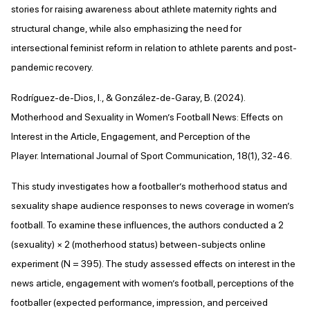
stories for raising awareness about athlete maternity rights and
structural change, while also emphasizing the need for
intersectional feminist reform in relation to athlete parents and post-
pandemic recovery.
Rodríguez-de-Dios, I., & González-de-Garay, B. (2024).
Motherhood and Sexuality in Women’s Football News: Effects on
Interest in the Article, Engagement, and Perception of the
Player. International Journal of Sport Communication, 18(1), 32-46.
This study investigates how a footballer’s motherhood status and
sexuality shape audience responses to news coverage in women’s
football. To examine these influences, the authors conducted a 2
(sexuality) × 2 (motherhood status) between-subjects online
experiment (N = 395). The study assessed effects on interest in the
news article, engagement with women’s football, perceptions of the
footballer (expected performance, impression, and perceived