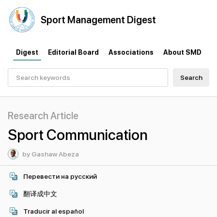
Sport
Management
Digest
Digest
Editorial Board
Associations
About SMD
Search
Research Article
Sport Communication
by Gashaw Abeza
Перевести на русский
翻译成中文
Traducir al español