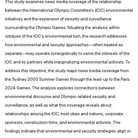
This study examines news media coverage of the relationship
between the International Olympic Committee’s (IOC) environmental
initiatives and the expansion of security and surveillance
surrounding the Olympic Games. Situating the analysis within
critiques of the IOC’s environmental turn, the research addresses
how environmental and security approaches—often treated as
separate—may operate synergistically to serve the interests of the
IOC and its partners while marginalizing environmental activists. To
address this objective, the study maps news media coverage from
the Sydney 2000 Summer Games through the lead-up to the Paris
2024 Games. The analysis explores connections between
environmental discourse and Olympic-related security and
surveillance, as well as what this coverage reveals about
relationships among the IOC, host cities and nations, corporate
sponsors, construction firms, and environmental activists. The
findings indicate that environmental and security strategies align in