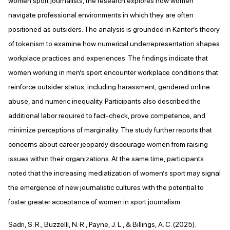
women sport journalists, the research explores how women
navigate professional environments in which they are often
positioned as outsiders. The analysis is grounded in Kanter’s theory
of tokenism to examine how numerical underrepresentation shapes
workplace practices and experiences. The findings indicate that
women working in men’s sport encounter workplace conditions that
reinforce outsider status, including harassment, gendered online
abuse, and numeric inequality. Participants also described the
additional labor required to fact-check, prove competence, and
minimize perceptions of marginality. The study further reports that
concerns about career jeopardy discourage women from raising
issues within their organizations. At the same time, participants
noted that the increasing mediatization of women’s sport may signal
the emergence of new journalistic cultures with the potential to
foster greater acceptance of women in sport journalism.
Sadri, S. R., Buzzelli, N. R., Payne, J. L., & Billings, A. C. (2025).