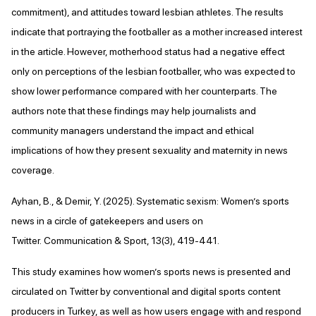
commitment), and attitudes toward lesbian athletes. The results
indicate that portraying the footballer as a mother increased interest
in the article. However, motherhood status had a negative effect
only on perceptions of the lesbian footballer, who was expected to
show lower performance compared with her counterparts. The
authors note that these findings may help journalists and
community managers understand the impact and ethical
implications of how they present sexuality and maternity in news
coverage.
Ayhan, B., & Demir, Y. (2025). Systematic sexism: Women’s sports
news in a circle of gatekeepers and users on
Twitter. Communication & Sport, 13(3), 419-441.
This study examines how women’s sports news is presented and
circulated on Twitter by conventional and digital sports content
producers in Turkey, as well as how users engage with and respond