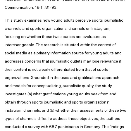
Communication, 18(1), 81-93.
This study examines how young adults perceive sports journalistic
channels and sports organizations’ channels on Instagram,
focusing on whether these two sources are evaluated as
interchangeable. The research is situated within the context of
social media as a primary information source for young adults and
addresses concerns that journalistic outlets may lose relevance if
their content is not clearly differentiated from that of sports
organizations. Grounded in the uses and gratifications approach
and models for conceptualizing journalistic quality, the study
investigates (a) what gratifications young adults seek from and
obtain through sports journalistic and sports organizations’
Instagram channels, and (b) whether their assessments of these two
types of channels differ. To address these objectives, the authors
conducted a survey with 687 participants in Germany. The findings