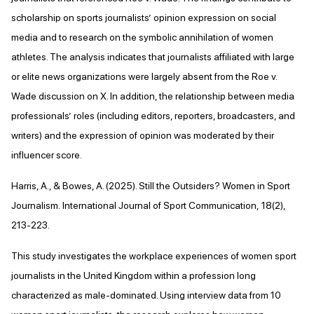
scholarship on sports journalists’ opinion expression on social
media and to research on the symbolic annihilation of women
athletes. The analysis indicates that journalists affiliated with large
or elite news organizations were largely absent from the Roe v.
Wade discussion on X. In addition, the relationship between media
professionals’ roles (including editors, reporters, broadcasters, and
writers) and the expression of opinion was moderated by their
influencer score.
Harris, A., & Bowes, A. (2025). Still the Outsiders? Women in Sport
Journalism. International Journal of Sport Communication, 18(2),
213-223.
This study investigates the workplace experiences of women sport
journalists in the United Kingdom within a profession long
characterized as male-dominated. Using interview data from 10