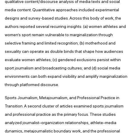
qualitative content/discourse analysis of media texts and social
media content. Quantitative approaches included experimental
designs and survey-based studies. Across this body of work, the
authors reported several recurring insights: (a) women athletes and
women’s sport remain vulnerable to marginalization through
selective framing and limited recognition; (b) motherhood and
sexuality can operate as double binds that shape how audiences
evaluate women athletes; (c) gendered exclusions persist within
sport journalism and broadcasting cultures; and (d) social media
environments can both expand visibility and amplify marginalization
through platformed discourse.
Sports Journalism, Metajournalism, and Professional Practice in
Transition. A second cluster of articles examined sports journalism
and professional practice as the primary focus. These studies
analyzed journalist–organization relationships, athlete–media
dynamics, metajournalistic boundary work, and the professional