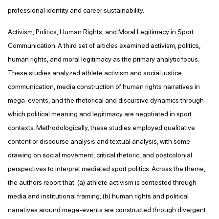
professional identity and career sustainability.
Activism, Politics, Human Rights, and Moral Legitimacy in Sport
Communication. A third set of articles examined activism, politics,
human rights, and moral legitimacy as the primary analytic focus.
These studies analyzed athlete activism and social justice
communication, media construction of human rights narratives in
mega-events, and the rhetorical and discursive dynamics through
which political meaning and legitimacy are negotiated in sport
contexts. Methodologically, these studies employed qualitative
content or discourse analysis and textual analysis, with some
drawing on social movement, critical rhetoric, and postcolonial
perspectives to interpret mediated sport politics. Across the theme,
the authors report that: (a) athlete activism is contested through
media and institutional framing; (b) human rights and political
narratives around mega-events are constructed through divergent