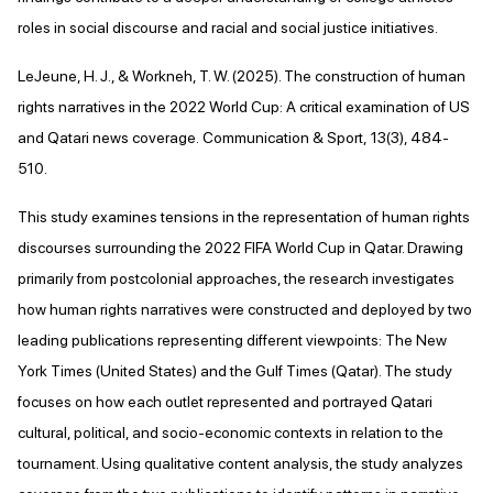
roles in social discourse and racial and social justice initiatives.
LeJeune, H. J., & Workneh, T. W. (2025). The construction of human
rights narratives in the 2022 World Cup: A critical examination of US
and Qatari news coverage. Communication & Sport, 13(3), 484-
510.
This study examines tensions in the representation of human rights
discourses surrounding the 2022 FIFA World Cup in Qatar. Drawing
primarily from postcolonial approaches, the research investigates
how human rights narratives were constructed and deployed by two
leading publications representing different viewpoints: The New
York Times (United States) and the Gulf Times (Qatar). The study
focuses on how each outlet represented and portrayed Qatari
cultural, political, and socio-economic contexts in relation to the
tournament. Using qualitative content analysis, the study analyzes