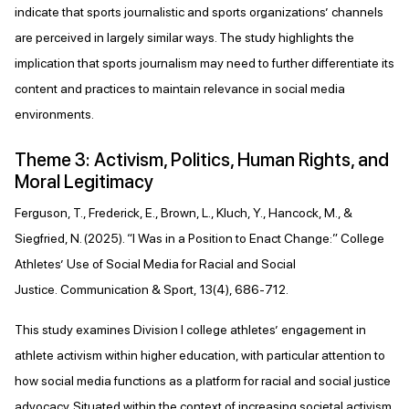
indicate that sports journalistic and sports organizations’ channels
are perceived in largely similar ways. The study highlights the
implication that sports journalism may need to further differentiate its
content and practices to maintain relevance in social media
environments.
Theme 3: Activism, Politics, Human Rights, and
Moral Legitimacy
Ferguson, T., Frederick, E., Brown, L., Kluch, Y., Hancock, M., &
Siegfried, N. (2025). “I Was in a Position to Enact Change:” College
Athletes’ Use of Social Media for Racial and Social
Justice. Communication & Sport, 13(4), 686-712.
This study examines Division I college athletes’ engagement in
athlete activism within higher education, with particular attention to
how social media functions as a platform for racial and social justice
advocacy. Situated within the context of increasing societal activism,