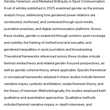
Gender, Feminism, and Mediated (In)Equity in Sport Communication.
A set of articles published in 2025 examined gender as the primary
analytic focus, addressing how gendered power relations are
constructed, reinforced, and contested through sport media,
journalism practices, and digital communication platforms. Across
these studies, gender is examined through women’s sport coverage
and visibility, the framing of motherhood and sexuality, and
gendered inequalities in sport journalism and broadcasting.
Theoretical frameworks referenced across these studies include
feminist media theory and related gender-focused perspectives, as
well as gender schema theory, where applicable. Specific theoretical
or conceptual frameworks adopted in these studies include feminist
narrative inquiry, symbolic annihilation, media feminism theory, and
the theory of tokenism. Methodologically, the studies employed both
qualitative and quantitative approaches. Qualitative methods
included feminist narrative inquiry, in-depth interviews, and