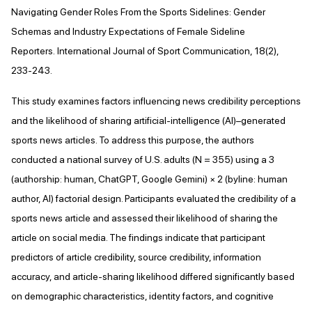
Navigating Gender Roles From the Sports Sidelines: Gender
Schemas and Industry Expectations of Female Sideline
Reporters. International Journal of Sport Communication, 18(2),
233-243.
This study examines factors influencing news credibility perceptions
and the likelihood of sharing artificial-intelligence (AI)–generated
sports news articles. To address this purpose, the authors
conducted a national survey of U.S. adults (N = 355) using a 3
(authorship: human, ChatGPT, Google Gemini) × 2 (byline: human
author, AI) factorial design. Participants evaluated the credibility of a
sports news article and assessed their likelihood of sharing the
article on social media. The findings indicate that participant
predictors of article credibility, source credibility, information
accuracy, and article-sharing likelihood differed significantly based
on demographic characteristics, identity factors, and cognitive