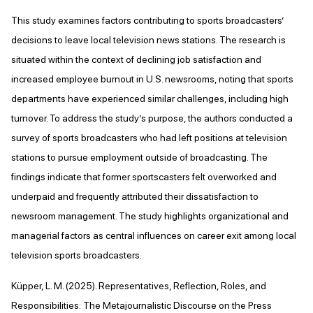
This study examines factors contributing to sports broadcasters’
decisions to leave local television news stations. The research is
situated within the context of declining job satisfaction and
increased employee burnout in U.S. newsrooms, noting that sports
departments have experienced similar challenges, including high
turnover. To address the study’s purpose, the authors conducted a
survey of sports broadcasters who had left positions at television
stations to pursue employment outside of broadcasting. The
findings indicate that former sportscasters felt overworked and
underpaid and frequently attributed their dissatisfaction to
newsroom management. The study highlights organizational and
managerial factors as central influences on career exit among local
television sports broadcasters.
Küpper, L. M. (2025). Representatives, Reflection, Roles, and
Responsibilities: The Metajournalistic Discourse on the Press