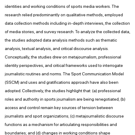
identities and working conditions of sports media workers. The
research relied predominantly on qualitative methods, employed
data collection methods including in-depth interviews, the collection
of media stories, and survey research. To analyze the collected data,
the studies adopted data analysis methods such as thematic
analysis, textual analysis, and critical discourse analysis.
Conceptually, the studies drew on metajournalism, professional
identity perspectives, and critical frameworks used to interrogate
journalistic routines and norms. The Sport Communication Model
(SSCM) and uses and gratifications approach have also been
adopted. Collectively, the studies highlight that: (a) professional
roles and authority in sports journalism are being renegotiated; (b)
access and control remain key sources of tension between
journalists and sport organizations; (c) metajournalistic discourse
functions as a mechanism for articulating responsibilities and
boundaries; and (d) changes in working conditions shape