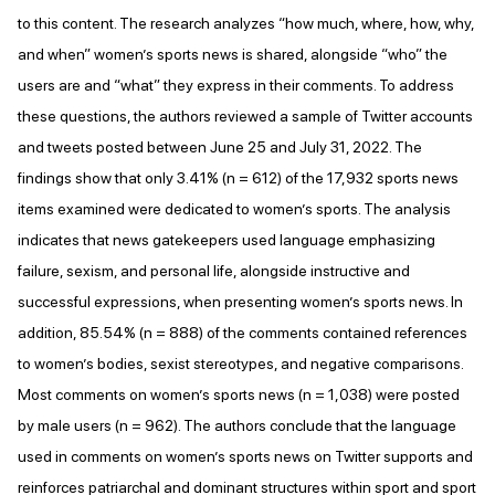
to this content. The research analyzes “how much, where, how, why,
and when” women’s sports news is shared, alongside “who” the
users are and “what” they express in their comments. To address
these questions, the authors reviewed a sample of Twitter accounts
and tweets posted between June 25 and July 31, 2022. The
findings show that only 3.41% (n = 612) of the 17,932 sports news
items examined were dedicated to women’s sports. The analysis
indicates that news gatekeepers used language emphasizing
failure, sexism, and personal life, alongside instructive and
successful expressions, when presenting women’s sports news. In
addition, 85.54% (n = 888) of the comments contained references
to women’s bodies, sexist stereotypes, and negative comparisons.
Most comments on women’s sports news (n = 1,038) were posted
by male users (n = 962). The authors conclude that the language
used in comments on women’s sports news on Twitter supports and
reinforces patriarchal and dominant structures within sport and sport