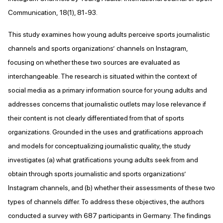
Communication, 18(1), 81-93.
This study examines how young adults perceive sports journalistic
channels and sports organizations’ channels on Instagram,
focusing on whether these two sources are evaluated as
interchangeable. The research is situated within the context of
social media as a primary information source for young adults and
addresses concerns that journalistic outlets may lose relevance if
their content is not clearly differentiated from that of sports
organizations. Grounded in the uses and gratifications approach
and models for conceptualizing journalistic quality, the study
investigates (a) what gratifications young adults seek from and
obtain through sports journalistic and sports organizations’
Instagram channels, and (b) whether their assessments of these two
types of channels differ. To address these objectives, the authors
conducted a survey with 687 participants in Germany. The findings