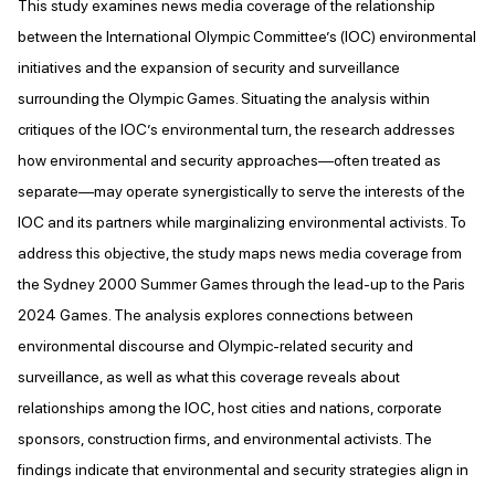
This study examines news media coverage of the relationship
between the International Olympic Committee’s (IOC) environmental
initiatives and the expansion of security and surveillance
surrounding the Olympic Games. Situating the analysis within
critiques of the IOC’s environmental turn, the research addresses
how environmental and security approaches—often treated as
separate—may operate synergistically to serve the interests of the
IOC and its partners while marginalizing environmental activists. To
address this objective, the study maps news media coverage from
the Sydney 2000 Summer Games through the lead-up to the Paris
2024 Games. The analysis explores connections between
environmental discourse and Olympic-related security and
surveillance, as well as what this coverage reveals about
relationships among the IOC, host cities and nations, corporate
sponsors, construction firms, and environmental activists. The
findings indicate that environmental and security strategies align in