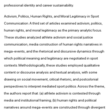
professional identity and career sustainability.
Activism, Politics, Human Rights, and Moral Legitimacy in Sport
Communication. A third set of articles examined activism, politics,
human rights, and moral legitimacy as the primary analytic focus.
These studies analyzed athlete activism and social justice
communication, media construction of human rights narratives in
mega-events, and the rhetorical and discursive dynamics through
which political meaning and legitimacy are negotiated in sport
contexts. Methodologically, these studies employed qualitative
content or discourse analysis and textual analysis, with some
drawing on social movement, critical rhetoric, and postcolonial
perspectives to interpret mediated sport politics. Across the theme,
the authors report that: (a) athlete activism is contested through
media and institutional framing; (b) human rights and political
narratives around mega-events are constructed through divergent