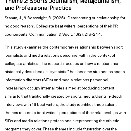
Theme 2: Sports Journalism, Metajournalism,
and Professional Practice
Stamm, J., & Boatwright, B. (2025). ‘Deteriorating our relationship for
no good reason’: Collegiate beat writers’ perceptions of their PR
counterparts. Communication & Sport, 13(2), 218-244.
This study examines the contemporary relationship between sport
journalists and media relations personnel within the context of
collegiate athletics. The research focuses on how a relationship
historically described as “symbiotic” has become strained as sports
information directors (SIDs) and media relations personnel
increasingly occupy internal roles aimed at producing content
similar to that traditionally created by sports media. Using in-depth
interviews with 16 beat writers, the study identifies three salient
themes related to beat writers’ perceptions of their relationships with
SIDs and media relations professionals representing the athletic
programs they cover. These themes include frustration over the