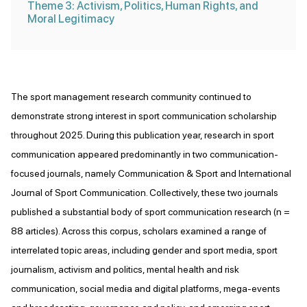
Theme 3: Activism, Politics, Human Rights, and
Moral Legitimacy
The sport management research community continued to
demonstrate strong interest in sport communication scholarship
throughout 2025. During this publication year, research in sport
communication appeared predominantly in two communication-
focused journals, namely Communication & Sport and International
Journal of Sport Communication. Collectively, these two journals
published a substantial body of sport communication research (n =
88 articles). Across this corpus, scholars examined a range of
interrelated topic areas, including gender and sport media, sport
journalism, activism and politics, mental health and risk
communication, social media and digital platforms, mega-events