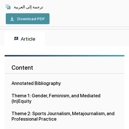
ترجمة إلى العربية
Download PDF
Article
Content
Annotated Bibliography
Theme 1: Gender, Feminism, and Mediated
(In)Equity
Theme 2: Sports Journalism, Metajournalism, and
Professional Practice