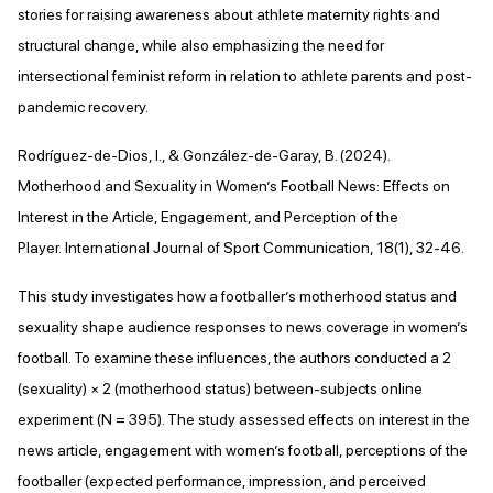
stories for raising awareness about athlete maternity rights and
structural change, while also emphasizing the need for
intersectional feminist reform in relation to athlete parents and post-
pandemic recovery.
Rodríguez-de-Dios, I., & González-de-Garay, B. (2024).
Motherhood and Sexuality in Women’s Football News: Effects on
Interest in the Article, Engagement, and Perception of the
Player. International Journal of Sport Communication, 18(1), 32-46.
This study investigates how a footballer’s motherhood status and
sexuality shape audience responses to news coverage in women’s
football. To examine these influences, the authors conducted a 2
(sexuality) × 2 (motherhood status) between-subjects online
experiment (N = 395). The study assessed effects on interest in the
news article, engagement with women’s football, perceptions of the
footballer (expected performance, impression, and perceived