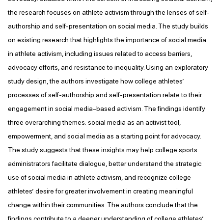
the research focuses on athlete activism through the lenses of self-
authorship and self-presentation on social media. The study builds
on existing research that highlights the importance of social media
in athlete activism, including issues related to access barriers,
advocacy efforts, and resistance to inequality. Using an exploratory
study design, the authors investigate how college athletes’
processes of self-authorship and self-presentation relate to their
engagement in social media–based activism. The findings identify
three overarching themes: social media as an activist tool,
empowerment, and social media as a starting point for advocacy.
The study suggests that these insights may help college sports
administrators facilitate dialogue, better understand the strategic
use of social media in athlete activism, and recognize college
athletes’ desire for greater involvement in creating meaningful
change within their communities. The authors conclude that the
findings contribute to a deeper understanding of college athletes’