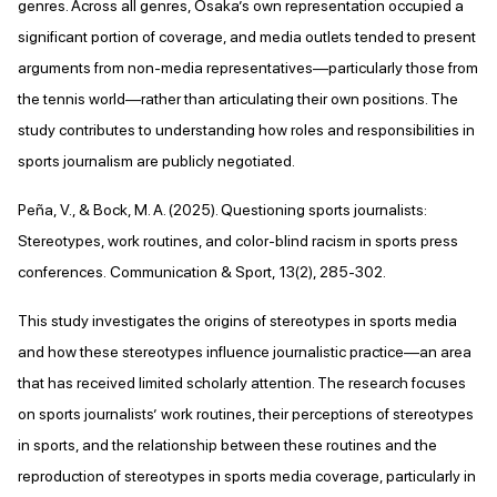
genres. Across all genres, Osaka’s own representation occupied a
significant portion of coverage, and media outlets tended to present
arguments from non-media representatives—particularly those from
the tennis world—rather than articulating their own positions. The
study contributes to understanding how roles and responsibilities in
sports journalism are publicly negotiated.
Peña, V., & Bock, M. A. (2025). Questioning sports journalists:
Stereotypes, work routines, and color-blind racism in sports press
conferences. Communication & Sport, 13(2), 285-302.
This study investigates the origins of stereotypes in sports media
and how these stereotypes influence journalistic practice—an area
that has received limited scholarly attention. The research focuses
on sports journalists’ work routines, their perceptions of stereotypes
in sports, and the relationship between these routines and the
reproduction of stereotypes in sports media coverage, particularly in