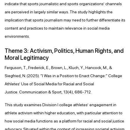
indicate that sports journalistic and sports organizations’ channels
are perceived in largely similar ways. The study highlights the
implication that sports journalism may need to further differentiate its
content and practices to maintain relevance in social media
environments.
Theme 3: Activism, Politics, Human Rights, and
Moral Legitimacy
Ferguson, T., Frederick, E., Brown, L., Kluch, Y., Hancock, M., &
Siegfried, N. (2025). “I Was in a Position to Enact Change:” College
Athletes’ Use of Social Media for Racial and Social
Justice. Communication & Sport, 13(4), 686-712.
This study examines Division I college athletes’ engagement in
athlete activism within higher education, with particular attention to
how social media functions as a platform for racial and social justice
advocacy. Situated within the context of increasing societal activism,