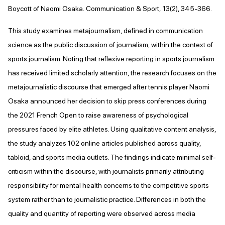
Boycott of Naomi Osaka. Communication & Sport, 13(2), 345-366.
This study examines metajournalism, defined in communication
science as the public discussion of journalism, within the context of
sports journalism. Noting that reflexive reporting in sports journalism
has received limited scholarly attention, the research focuses on the
metajournalistic discourse that emerged after tennis player Naomi
Osaka announced her decision to skip press conferences during
the 2021 French Open to raise awareness of psychological
pressures faced by elite athletes. Using qualitative content analysis,
the study analyzes 102 online articles published across quality,
tabloid, and sports media outlets. The findings indicate minimal self-
criticism within the discourse, with journalists primarily attributing
responsibility for mental health concerns to the competitive sports
system rather than to journalistic practice. Differences in both the
quality and quantity of reporting were observed across media