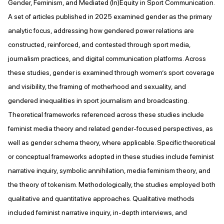
Gender, Feminism, and Mediated (In)Equity in Sport Communication.
A set of articles published in 2025 examined gender as the primary
analytic focus, addressing how gendered power relations are
constructed, reinforced, and contested through sport media,
journalism practices, and digital communication platforms. Across
these studies, gender is examined through women’s sport coverage
and visibility, the framing of motherhood and sexuality, and
gendered inequalities in sport journalism and broadcasting.
Theoretical frameworks referenced across these studies include
feminist media theory and related gender-focused perspectives, as
well as gender schema theory, where applicable. Specific theoretical
or conceptual frameworks adopted in these studies include feminist
narrative inquiry, symbolic annihilation, media feminism theory, and
the theory of tokenism. Methodologically, the studies employed both
qualitative and quantitative approaches. Qualitative methods
included feminist narrative inquiry, in-depth interviews, and