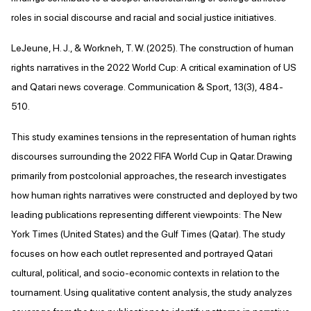
roles in social discourse and racial and social justice initiatives.
LeJeune, H. J., & Workneh, T. W. (2025). The construction of human
rights narratives in the 2022 World Cup: A critical examination of US
and Qatari news coverage. Communication & Sport, 13(3), 484-
510.
This study examines tensions in the representation of human rights
discourses surrounding the 2022 FIFA World Cup in Qatar. Drawing
primarily from postcolonial approaches, the research investigates
how human rights narratives were constructed and deployed by two
leading publications representing different viewpoints: The New
York Times (United States) and the Gulf Times (Qatar). The study
focuses on how each outlet represented and portrayed Qatari
cultural, political, and socio-economic contexts in relation to the
tournament. Using qualitative content analysis, the study analyzes