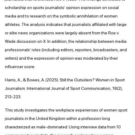
scholarship on sports journalists’ opinion expression on social
media and to research on the symbolic annihilation of women
athletes. The analysis indicates that journalists affiliated with large
or elite news organizations were largely absent from the Roe v.
Wade discussion on X. In addition, the relationship between media
professionals’ roles (including editors, reporters, broadcasters, and
writers) and the expression of opinion was moderated by their
influencer score.
Harris, A., & Bowes, A. (2025). Still the Outsiders? Women in Sport
Journalism. International Journal of Sport Communication, 18(2),
213-223.
This study investigates the workplace experiences of women sport
journalists in the United Kingdom within a profession long
characterized as male-dominated. Using interview data from 10