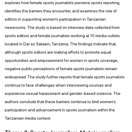
explores how female sports journalists perceive sports reporting,
identifies the barriers they encounter, and examines the role of
editors in supporting women’s participation in Tanzanian
newsrooms. The study is based on interview data collected from
sports editors and female journalists working at 10 media outlets
located in Dar es Salaam, Tanzania. The findings indicate that,
although sports editors are making efforts to promote equal
opportunities and empowerment for women in sports coverage,
negative public perceptions of female sports journalists remain
widespread. The study further reports that female sports journalists
continue to face challenges when interviewing sources and
experience sexual harassment and gender-based violence. The
authors conclude that these barriers continue to limit women’s
participation and advancement in sports journalism within the
Tanzanian media context.