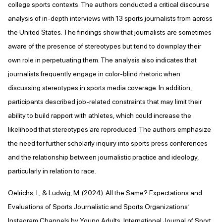
college sports contexts. The authors conducted a critical discourse
analysis of in-depth interviews with 13 sports journalists from across
the United States. The findings show that journalists are sometimes
aware of the presence of stereotypes but tend to downplay their
own role in perpetuating them. The analysis also indicates that
journalists frequently engage in color-blind rhetoric when
discussing stereotypes in sports media coverage. In addition,
participants described job-related constraints that may limit their
ability to build rapport with athletes, which could increase the
likelihood that stereotypes are reproduced. The authors emphasize
the need for further scholarly inquiry into sports press conferences
and the relationship between journalistic practice and ideology,
particularly in relation to race.
Oelrichs, I., & Ludwig, M. (2024). All the Same? Expectations and
Evaluations of Sports Journalistic and Sports Organizations’
Instagram Channels by Young Adults. International Journal of Sport