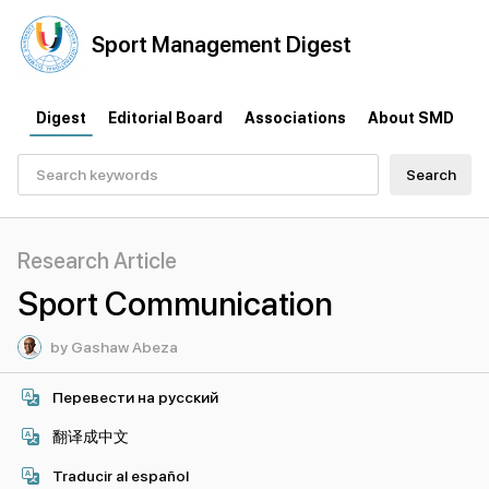
Sport
Management
Digest
Digest
Editorial Board
Associations
About SMD
Search
Research Article
Sport Communication
by Gashaw Abeza
Перевести на русский
翻译成中文
Traducir al español