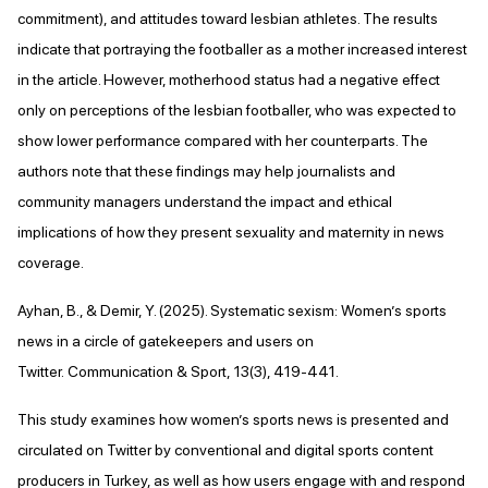
commitment), and attitudes toward lesbian athletes. The results
indicate that portraying the footballer as a mother increased interest
in the article. However, motherhood status had a negative effect
only on perceptions of the lesbian footballer, who was expected to
show lower performance compared with her counterparts. The
authors note that these findings may help journalists and
community managers understand the impact and ethical
implications of how they present sexuality and maternity in news
coverage.
Ayhan, B., & Demir, Y. (2025). Systematic sexism: Women’s sports
news in a circle of gatekeepers and users on
Twitter. Communication & Sport, 13(3), 419-441.
This study examines how women’s sports news is presented and
circulated on Twitter by conventional and digital sports content
producers in Turkey, as well as how users engage with and respond