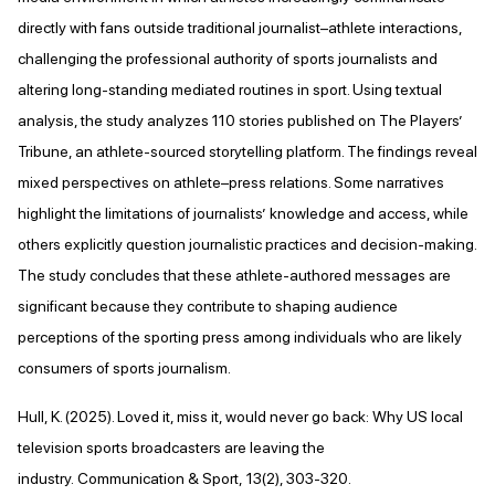
directly with fans outside traditional journalist–athlete interactions,
challenging the professional authority of sports journalists and
altering long-standing mediated routines in sport. Using textual
analysis, the study analyzes 110 stories published on The Players’
Tribune, an athlete-sourced storytelling platform. The findings reveal
mixed perspectives on athlete–press relations. Some narratives
highlight the limitations of journalists’ knowledge and access, while
others explicitly question journalistic practices and decision-making.
The study concludes that these athlete-authored messages are
significant because they contribute to shaping audience
perceptions of the sporting press among individuals who are likely
consumers of sports journalism.
Hull, K. (2025). Loved it, miss it, would never go back: Why US local
television sports broadcasters are leaving the
industry. Communication & Sport, 13(2), 303-320.