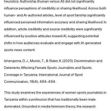
heuristics. Authorship (human versus AI) did not significantly
influence perceptions of credibility or sharing likelihood. Across both
human- and AI-authored articles, level of sport fanship significantly
influenced perceived information accuracy and sharing likelihood. In
addition, article credibility and source credibility were significantly
influenced by positive attitudes toward AI, suggesting potential
shifts in how audiences evaluate and engage with AI-generated
sports news content.
Ishengoma, D. J., Munisi, T., & Slater, K. (2025). Discrimination and
Deterrents Affecting Female Sports Journalists and Sports
Coverage in Tanzania. International Journal of Sport
Communication, 18(4), 484-494.
This study examines the experiences of women sports journalists in
Tanzania within a profession that has traditionally been male
dominated. Grounded in media feminism theory, the research