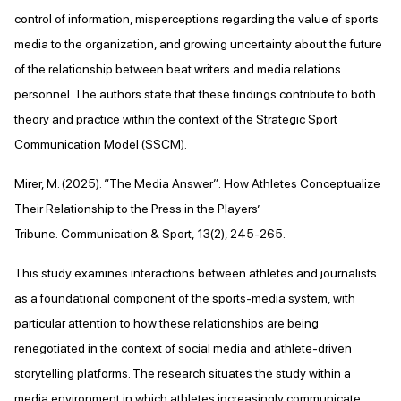
control of information, misperceptions regarding the value of sports
media to the organization, and growing uncertainty about the future
of the relationship between beat writers and media relations
personnel. The authors state that these findings contribute to both
theory and practice within the context of the Strategic Sport
Communication Model (SSCM).
Mirer, M. (2025). “The Media Answer”: How Athletes Conceptualize
Their Relationship to the Press in the Players’
Tribune. Communication & Sport, 13(2), 245-265.
This study examines interactions between athletes and journalists
as a foundational component of the sports-media system, with
particular attention to how these relationships are being
renegotiated in the context of social media and athlete-driven
storytelling platforms. The research situates the study within a
media environment in which athletes increasingly communicate