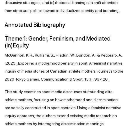
discursive strategies; and (c) rhetorical framing can shift attention
from structural politics toward individualized identity and branding.
Annotated Bibliography
Theme 1: Gender, Feminism, and Mediated
(In)Equity
McGannon, K. R., Kulkarni, S., Hladun, W., Bundon, A., & Pegoraro, A.
(2025). Exposing a motherhood penalty in sport: A feminist narrative
inquiry of media stories of Canadian athlete mothers’ journeys to the
2020 Tokyo Games. Communication & Sport, 13(1), 99-120.
This study examines sport media discourses surrounding elite
athlete mothers, focusing on how motherhood and discrimination
are socially constructed in sport contexts. Using a feminist narrative
inquiry approach, the authors extend existing media research on
athlete mothers by interrogating discrimination meanings