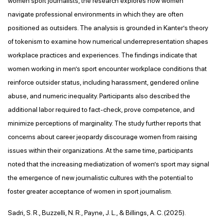
women sport journalists, the research explores how women
navigate professional environments in which they are often
positioned as outsiders. The analysis is grounded in Kanter’s theory
of tokenism to examine how numerical underrepresentation shapes
workplace practices and experiences. The findings indicate that
women working in men’s sport encounter workplace conditions that
reinforce outsider status, including harassment, gendered online
abuse, and numeric inequality. Participants also described the
additional labor required to fact-check, prove competence, and
minimize perceptions of marginality. The study further reports that
concerns about career jeopardy discourage women from raising
issues within their organizations. At the same time, participants
noted that the increasing mediatization of women’s sport may signal
the emergence of new journalistic cultures with the potential to
foster greater acceptance of women in sport journalism.
Sadri, S. R., Buzzelli, N. R., Payne, J. L., & Billings, A. C. (2025).