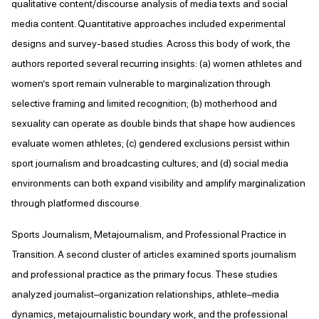
qualitative content/discourse analysis of media texts and social
media content. Quantitative approaches included experimental
designs and survey-based studies. Across this body of work, the
authors reported several recurring insights: (a) women athletes and
women’s sport remain vulnerable to marginalization through
selective framing and limited recognition; (b) motherhood and
sexuality can operate as double binds that shape how audiences
evaluate women athletes; (c) gendered exclusions persist within
sport journalism and broadcasting cultures; and (d) social media
environments can both expand visibility and amplify marginalization
through platformed discourse.
Sports Journalism, Metajournalism, and Professional Practice in
Transition. A second cluster of articles examined sports journalism
and professional practice as the primary focus. These studies
analyzed journalist–organization relationships, athlete–media
dynamics, metajournalistic boundary work, and the professional