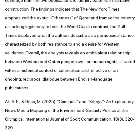
coverage from the two publications to identify patterns in narrative
construction. The findings indicate that The New York Times
emphasized the exotic “Otherness” of Qatar and framed the country
as lacking legitimacy to host the World Cup. In contrast, the Gulf
Times displayed what the authors describe as a paradoxical stance
characterized by both resistance to and a desire for Western
validation. Overall, the analysis reveals an ambivalent relationship
between Western and Qatari perspectives on human rights, situated
within a historical context of colonialism and reflective of an
ongoing, reciprocal dialogue between English-language
publications.
Ali, A. E., & Ross, M. (2025). “Criminals” and “Killjoys”: An Exploratory
News Media Mapping of the Environment-Security Politics at the
Olympics. International Journal of Sport Communication, 18(3), 320-
329.