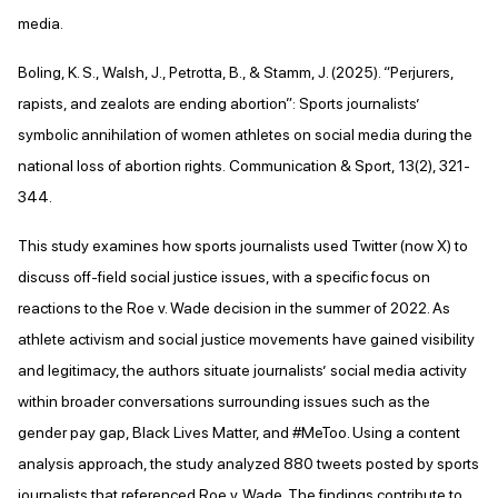
media.
Boling, K. S., Walsh, J., Petrotta, B., & Stamm, J. (2025). “Perjurers,
rapists, and zealots are ending abortion”: Sports journalists’
symbolic annihilation of women athletes on social media during the
national loss of abortion rights. Communication & Sport, 13(2), 321-
344.
This study examines how sports journalists used Twitter (now X) to
discuss off-field social justice issues, with a specific focus on
reactions to the Roe v. Wade decision in the summer of 2022. As
athlete activism and social justice movements have gained visibility
and legitimacy, the authors situate journalists’ social media activity
within broader conversations surrounding issues such as the
gender pay gap, Black Lives Matter, and #MeToo. Using a content
analysis approach, the study analyzed 880 tweets posted by sports
journalists that referenced Roe v. Wade. The findings contribute to