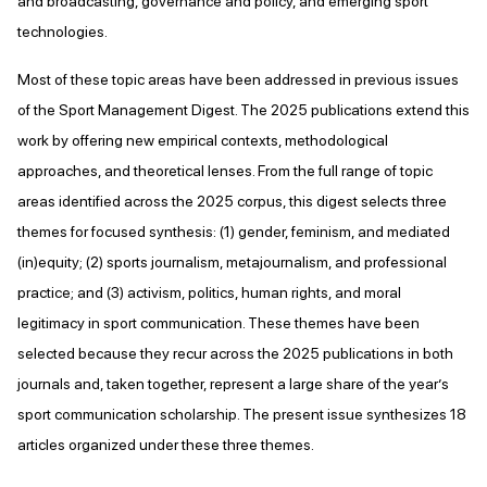
and broadcasting, governance and policy, and emerging sport
technologies.
Most of these topic areas have been addressed in previous issues
of the Sport Management Digest. The 2025 publications extend this
work by offering new empirical contexts, methodological
approaches, and theoretical lenses. From the full range of topic
areas identified across the 2025 corpus, this digest selects three
themes for focused synthesis: (1) gender, feminism, and mediated
(in)equity; (2) sports journalism, metajournalism, and professional
practice; and (3) activism, politics, human rights, and moral
legitimacy in sport communication. These themes have been
selected because they recur across the 2025 publications in both
journals and, taken together, represent a large share of the year’s
sport communication scholarship. The present issue synthesizes 18
articles organized under these three themes.