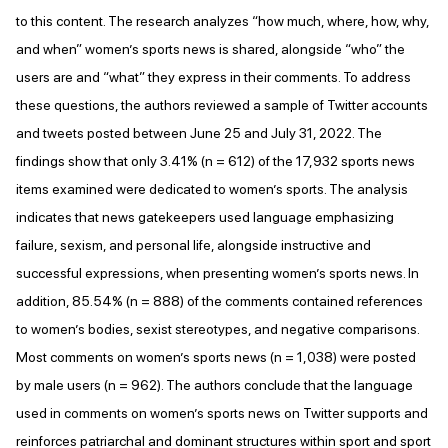
to this content. The research analyzes “how much, where, how, why,
and when” women’s sports news is shared, alongside “who” the
users are and “what” they express in their comments. To address
these questions, the authors reviewed a sample of Twitter accounts
and tweets posted between June 25 and July 31, 2022. The
findings show that only 3.41% (n = 612) of the 17,932 sports news
items examined were dedicated to women’s sports. The analysis
indicates that news gatekeepers used language emphasizing
failure, sexism, and personal life, alongside instructive and
successful expressions, when presenting women’s sports news. In
addition, 85.54% (n = 888) of the comments contained references
to women’s bodies, sexist stereotypes, and negative comparisons.
Most comments on women’s sports news (n = 1,038) were posted
by male users (n = 962). The authors conclude that the language
used in comments on women’s sports news on Twitter supports and
reinforces patriarchal and dominant structures within sport and sport