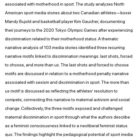
associated with motherhood in sport. The study analyzes North
American sport media stories about two Canadian athletes—boxer
Mandy Bujold and basketball player Kim Gaucher, documenting
their journeys to the 2020 Tokyo Olympic Games after experiencing
discrimination related to their motherhood status. A thematic
narrative analysis of 103 media stories identified three recurring
narrative motifs linked to discrimination meanings: last shots, forced
to choose, and more than us. The last shots and forced to choose
motifs are discussed in relation to a motherhood penalty narrative
associated with sexism and discrimination in sport. The more than
us motif is discussed as reflecting the athletes’ resolution to
compete, connecting this narrative to maternal activism and social
change. Collectively, the three motifs exposed and challenged
maternal discrimination in sport through what the authors describe
as a feminist consciousness linked to a neoliberal feminist status
quo. The findings highlight the pedagogical potential of sport media