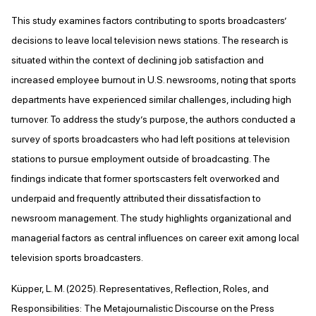
This study examines factors contributing to sports broadcasters’
decisions to leave local television news stations. The research is
situated within the context of declining job satisfaction and
increased employee burnout in U.S. newsrooms, noting that sports
departments have experienced similar challenges, including high
turnover. To address the study’s purpose, the authors conducted a
survey of sports broadcasters who had left positions at television
stations to pursue employment outside of broadcasting. The
findings indicate that former sportscasters felt overworked and
underpaid and frequently attributed their dissatisfaction to
newsroom management. The study highlights organizational and
managerial factors as central influences on career exit among local
television sports broadcasters.
Küpper, L. M. (2025). Representatives, Reflection, Roles, and
Responsibilities: The Metajournalistic Discourse on the Press