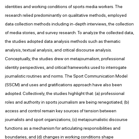
identities and working conditions of sports media workers. The
research relied predominantly on qualitative methods, employed
data collection methods including in-depth interviews, the collection
of media stories, and survey research. To analyze the collected data,
the studies adopted data analysis methods such as thematic
analysis, textual analysis, and critical discourse analysis.
Conceptually, the studies drew on metajournalism, professional
identity perspectives, and critical frameworks used to interrogate
journalistic routines and norms. The Sport Communication Model
(SSCM) and uses and gratifications approach have also been
adopted. Collectively, the studies highlight that: (a) professional
roles and authority in sports journalism are being renegotiated; (b)
access and control remain key sources of tension between
journalists and sport organizations; (c) metajournalistic discourse
functions as a mechanism for articulating responsibilities and
boundaries; and (d) changes in working conditions shape