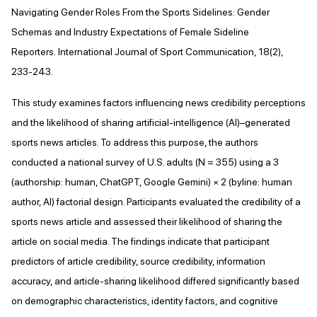
Navigating Gender Roles From the Sports Sidelines: Gender
Schemas and Industry Expectations of Female Sideline
Reporters. International Journal of Sport Communication, 18(2),
233-243.
This study examines factors influencing news credibility perceptions
and the likelihood of sharing artificial-intelligence (AI)–generated
sports news articles. To address this purpose, the authors
conducted a national survey of U.S. adults (N = 355) using a 3
(authorship: human, ChatGPT, Google Gemini) × 2 (byline: human
author, AI) factorial design. Participants evaluated the credibility of a
sports news article and assessed their likelihood of sharing the
article on social media. The findings indicate that participant
predictors of article credibility, source credibility, information
accuracy, and article-sharing likelihood differed significantly based
on demographic characteristics, identity factors, and cognitive