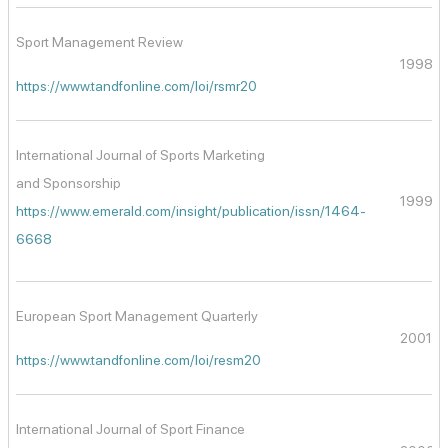
Sport Management Review
1998
https://www.tandfonline.com/loi/rsmr20
International Journal of Sports Marketing
and Sponsorship
1999
https://www.emerald.com/insight/publication/issn/1464-
6668
European Sport Management Quarterly
2001
https://www.tandfonline.com/loi/resm20
International Journal of Sport Finance