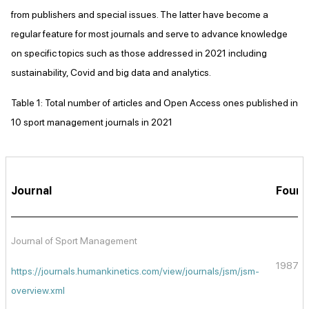
from publishers and special issues. The latter have become a
regular feature for most journals and serve to advance knowledge
on specific topics such as those addressed in 2021 including
sustainability, Covid and big data and analytics.
Table 1: Total number of articles and Open Access ones published in
10 sport management journals in 2021
Journal
Foun
Journal of Sport Management
1987
https://journals.humankinetics.com/view/journals/jsm/jsm-
overview.xml