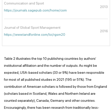
Communication and Sport
2013
https://journals.sagepub.com/home/com
Journal of Global Sport Management
2016
https://www.tandfonline.com/loi/rgsm20
Table 2 illustrates the top 10 publishing countries by authors’
institutional affiliation and the number of outputs. As might be
expected, USA-based scholars (33 or 9%) have been responsible
for most of all published studies in 2021 (195 or 51%). The
contribution of American scholars is followed by those from England
(scholars based in Scotland, Wales and Northern Ireland are
counted separately), Canada, Germany and other countries.
Encouragingly, there has been research from traditionally less-