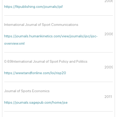
2006
https://fitpublishing.com/journals/ijsf
International Journal of Sport Communications
2008
https://journals.humankinetics.com/view/journals/ijsc/ijsc-
overview.xml
0.69International Journal of Sport Policy and Politics
2009
https://www.tandfonline.com/loi/risp20
Journal of Sports Economics
2011
https://journals.sagepub.com/home/jse