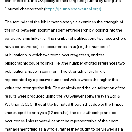
can check out the OA policy of their targeted journal by using the
‘Journal checker tool’ (
https://journalcheckertool.org/)
.
The reminder of the bibliometric analysis examines the strength of
the links between sport management research by looking into the
co-authorship links (i.e., the number of publications two researchers
have co-authored), co-occurrence links (i.e., the number of
publications in which two terms occur together), and the
bibliographic coupling links (i.e., the number of cited references two
publications have in common). The strength of the link is
represented by a positive numerical value where the higher the
value the stronger the link. The analysis and the visualisation of the
results were produced using the VOSviewer software (van Eck &
Waltman, 2020). It ought to be noted though that due to the limited
time subject to analysis (12 months), the co-authorship and co-
occurrence links reported cannot be representative of the sport
management field as a whole, rather they ought to be viewed as a