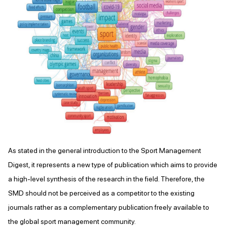
As stated in the general introduction to the Sport Management
Digest, it represents a new type of publication which aims to provide
a high-level synthesis of the research in the field. Therefore, the
SMD should not be perceived as a competitor to the existing
journals rather as a complementary publication freely available to
the global sport management community.