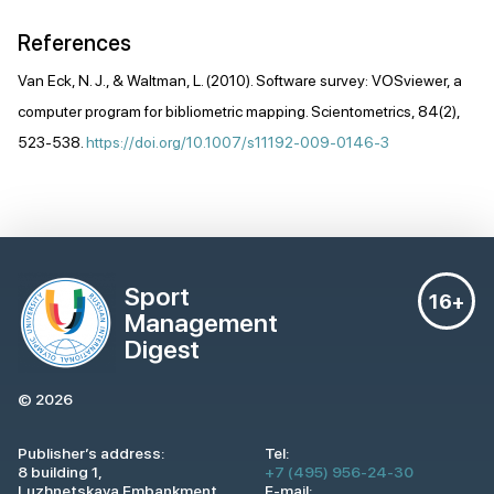
References
Van Eck, N. J., & Waltman, L. (2010). Software survey: VOSviewer, a
computer program for bibliometric mapping. Scientometrics, 84(2),
523-538.
https://doi.org/10.1007/s11192-009-0146-3
Sport
16+
Management
Digest
© 2026
Publisher’s address:
Tel:
8 building 1,
+7 (495) 956-24-30
Luzhnetskaya Embankment,
E-mail: