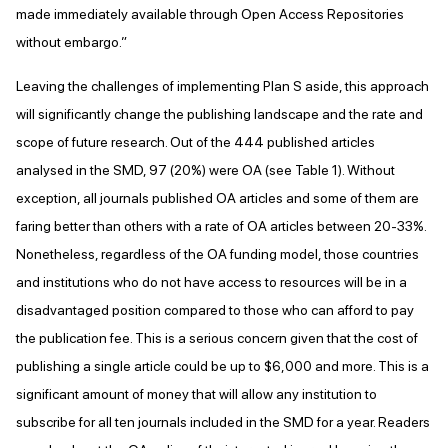
made immediately available through Open Access Repositories
without embargo.”
Leaving the challenges of implementing Plan S aside, this approach
will significantly change the publishing landscape and the rate and
scope of future research. Out of the 444 published articles
analysed in the SMD, 97 (20%) were OA (see Table 1). Without
exception, all journals published OA articles and some of them are
faring better than others with a rate of OA articles between 20-33%.
Nonetheless, regardless of the OA funding model, those countries
and institutions who do not have access to resources will be in a
disadvantaged position compared to those who can afford to pay
the publication fee. This is a serious concern given that the cost of
publishing a single article could be up to $6,000 and more. This is a
significant amount of money that will allow any institution to
subscribe for all ten journals included in the SMD for a year. Readers