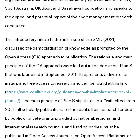
Sport Australia, UK Sport and Sasakawa Foundation and speaks to
the appeal and potential impact of the sport management research
conducted.
The introductory article to the first issue of the SMD (2021)
discussed the democratisation of knowledge as promoted by the
Open Access (OA) approach to publication. The rationale and main
principles of the OA approach were laid out in the document Plan S
that was launched in September 2018. It represents a drive for an
instant and free access to research and can be found at this link
(
https://www.coalition-s.org/guidance-on-the-implementation-of-
plan-s/)
. The main principle of Plan S stipulates that “with effect from
2021, all scholarly publications on the results from research funded
by public or private grants provided by national, regional and
international research councils and funding bodies, must be
published in Open Access Journals, on Open Access Platforms, or