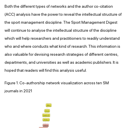
Both the different types of networks and the author co-citation
(ACC) analysis have the power to reveal the intellectual structure of
the sport management discipline. The Sport Management Digest
will continue to analyse the intellectual structure of the discipline
which will help researchers and practitioners to readily understand
who and where conducts what kind of research. This information is
also valuable for devising research strategies of different centres,
departments, and universities as well as academic publishers. It is
hoped that readers will find this analysis useful.
Figure 1. Co-authorship network visualization across ten SM
journals in 2021