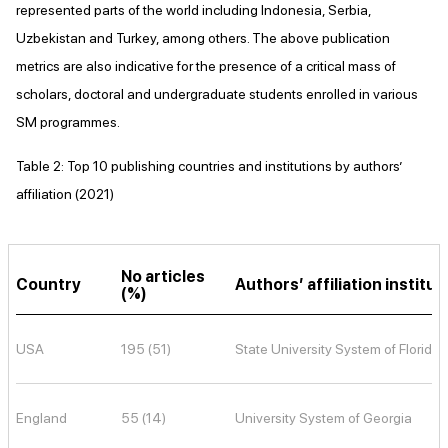
represented parts of the world including Indonesia, Serbia,
Uzbekistan and Turkey, among others. The above publication
metrics are also indicative for the presence of a critical mass of
scholars, doctoral and undergraduate students enrolled in various
SM programmes.
Table 2: Top 10 publishing countries and institutions by authors’
affiliation (2021)
No articles
Country
Authors’ affiliation institut
(%)
USA
195 (51)
State University System of Florida
England
55 (14)
University System of Georgia