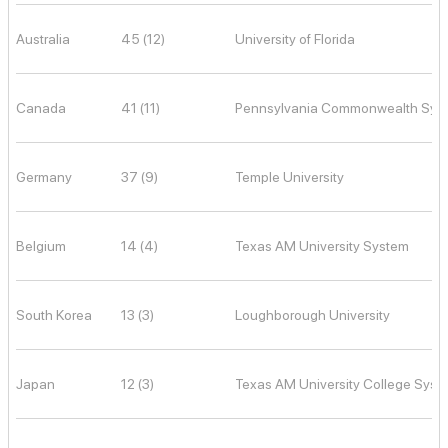
Australia
45 (12)
University of Florida
Canada
41 (11)
Pennsylvania Commonwealth Syst
Germany
37 (9)
Temple University
Belgium
14 (4)
Texas AM University System
South Korea
13 (3)
Loughborough University
Japan
12 (3)
Texas AM University College Syst