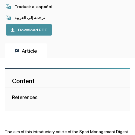
Traducir al español
ترجمة إلى العربية
Download PDF
Article
Content
References
The aim of this introductory article of the Sport Management Digest