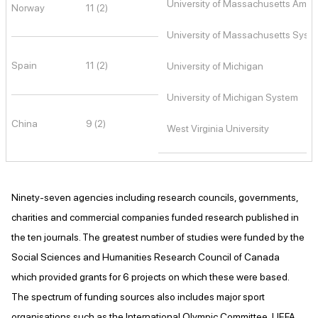
University of Massachusetts Amhe
Norway
11 (2)
University of Massachusetts Syst
Spain
11 (2)
University of Michigan
University of Michigan System
China
9 (2)
West Virginia University
Ninety-seven agencies including research councils, governments,
charities and commercial companies funded research published in
the ten journals. The greatest number of studies were funded by the
Social Sciences and Humanities Research Council of Canada
which provided grants for 6 projects on which these were based.
The spectrum of funding sources also includes major sport
organisations such as the International Olympic Committee, UEFA,