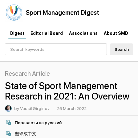
Sport
Management
Digest
Digest
Editorial Board
Associations
About SMD
Search
Research Article
State of Sport Management
Research in 2021: An Overview
by Vassil Girginov
25 March 2022
Перевести на русский
翻译成中文