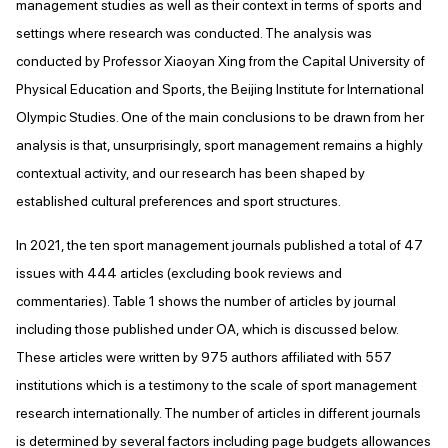
management studies as well as their context in terms of sports and
settings where research was conducted. The analysis was
conducted by Professor Xiaoyan Xing from the Capital University of
Physical Education and Sports, the Beijing Institute for International
Olympic Studies. One of the main conclusions to be drawn from her
analysis is that, unsurprisingly, sport management remains a highly
contextual activity, and our research has been shaped by
established cultural preferences and sport structures.
In 2021, the ten sport management journals published a total of 47
issues with 444 articles (excluding book reviews and
commentaries). Table 1 shows the number of articles by journal
including those published under OA, which is discussed below.
These articles were written by 975 authors affiliated with 557
institutions which is a testimony to the scale of sport management
research internationally. The number of articles in different journals
is determined by several factors including page budgets allowances