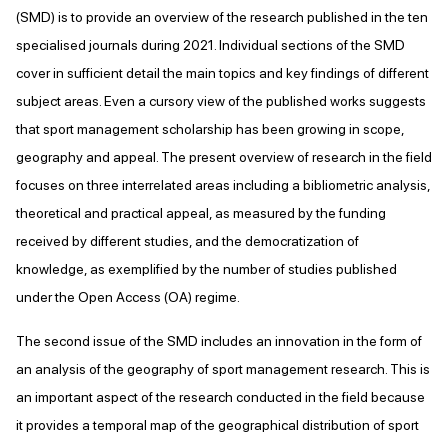
(SMD) is to provide an overview of the research published in the ten
specialised journals during 2021. Individual sections of the SMD
cover in sufficient detail the main topics and key findings of different
subject areas. Even a cursory view of the published works suggests
that sport management scholarship has been growing in scope,
geography and appeal. The present overview of research in the field
focuses on three interrelated areas including a bibliometric analysis,
theoretical and practical appeal, as measured by the funding
received by different studies, and the democratization of
knowledge, as exemplified by the number of studies published
under the Open Access (OA) regime.
The second issue of the SMD includes an innovation in the form of
an analysis of the geography of sport management research. This is
an important aspect of the research conducted in the field because
it provides a temporal map of the geographical distribution of sport