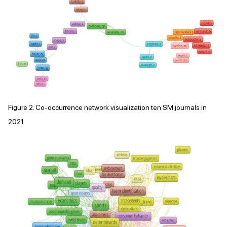
Figure 2. Co-occurrence network visualization ten SM journals in
2021