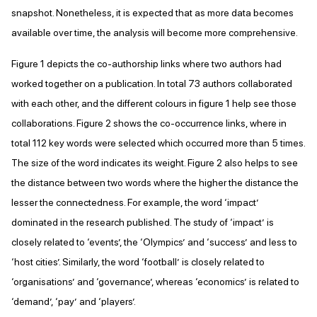
snapshot. Nonetheless, it is expected that as more data becomes
available over time, the analysis will become more comprehensive.
Figure 1 depicts the co-authorship links where two authors had
worked together on a publication. In total 73 authors collaborated
with each other, and the different colours in figure 1 help see those
collaborations. Figure 2 shows the co-occurrence links, where in
total 112 key words were selected which occurred more than 5 times.
The size of the word indicates its weight. Figure 2 also helps to see
the distance between two words where the higher the distance the
lesser the connectedness. For example, the word ‘impact’
dominated in the research published. The study of ‘impact’ is
closely related to ‘events’, the ‘Olympics’ and ‘success’ and less to
‘host cities’. Similarly, the word ‘football’ is closely related to
‘organisations’ and ‘governance’, whereas ‘economics’ is related to
‘demand’, ‘pay’ and ‘players’.