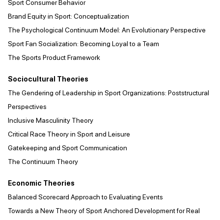
Sport Consumer Behavior
Brand Equity in Sport: Conceptualization
The Psychological Continuum Model: An Evolutionary Perspective
Sport Fan Socialization: Becoming Loyal to a Team
The Sports Product Framework
Sociocultural Theories
The Gendering of Leadership in Sport Organizations: Poststructural
Perspectives
Inclusive Masculinity Theory
Critical Race Theory in Sport and Leisure
Gatekeeping and Sport Communication
The Continuum Theory
Economic Theories
Balanced Scorecard Approach to Evaluating Events
Towards a New Theory of Sport Anchored Development for Real