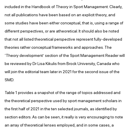
included in the Handbook of Theory in Sport Management. Clearly,
not all publications have been based on an explicit theory, and
some studies have been either conceptual, that is, using a range of
different perspectives, or are atheoretical. It should also be noted
that not all listed theoretical perspective represent fully-developed
theories rather conceptual frameworks and approaches. The
‘Theory development’ section of the Sport Management Reader will
be reviewed by Dr Lisa Kikulis from Brock University, Canada who
will join the editorial team later in 2021 for the second issue of the
SMD.
Table 1 provides a snapshot of the range of topics addressed and
the theoretical perspective used by sport management scholars in
the first half of 2021 in the ten selected journals, as identified by
section editors. As can be seen, it really is very encouraging to note
an array of theoretical lenses employed, and in some cases, a