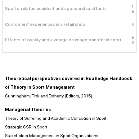
Fea
Sports-related accident and sponsorship effects
Inf
Customers’ experiences in a retail shop
Cus
Ima
Effects of quality and leverage on image transfer in sport
Sig
Theoretical perspectives covered in Routledge Handbook
of Theory in Sport Management
Cunningham, Fink and Doherty (Editors, 2015)
Managerial Theories
Theory of Suffering and Academic Corruption in Sport
Strategic CSR in Sport
Stakeholder Management in Sport Organizations