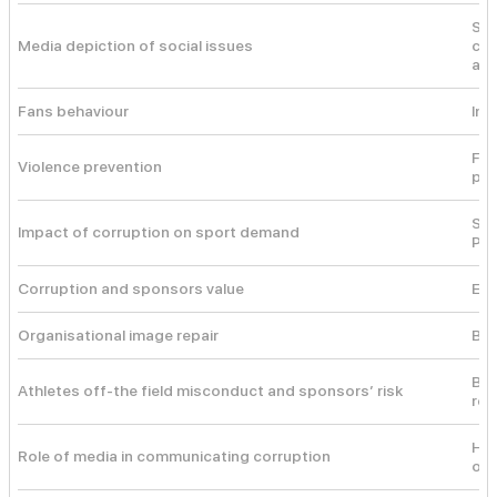
Soc
Media depiction of social issues
com
and
Fans behaviour
Int
Fem
Violence prevention
pre
Sys
Impact of corruption on sport demand
Pri
Corruption and sponsors value
Eve
Organisational image repair
Ben
Bar
Athletes off-the field misconduct and sponsors’ risk
res
Hei
Role of media in communicating corruption
on 