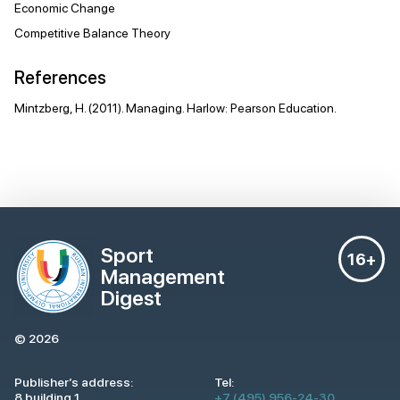
Economic Change
Competitive Balance Theory
References
Mintzberg, H. (2011). Managing. Harlow: Pearson Education.
Sport
16+
Management
Digest
© 2026
Publisher’s address:
Tel:
8 building 1,
+7 (495) 956-24-30