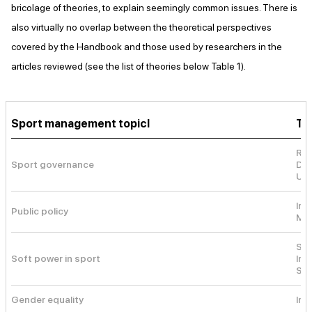
bricolage of theories, to explain seemingly common issues. There is
also virtually no overlap between the theoretical perspectives
covered by the Handbook and those used by researchers in the
articles reviewed (see the list of theories below Table 1).
Sport management topicl
Th
Res
Sport governance
Dyn
Urb
Ins
Public policy
Mul
Sof
Soft power in sport
Int
Ste
Gender equality
Ine