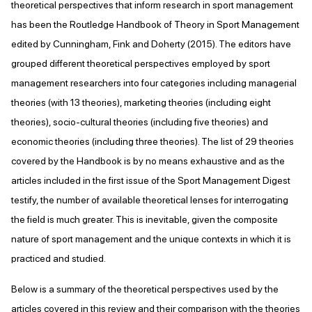
theoretical perspectives that inform research in sport management
has been the Routledge Handbook of Theory in Sport Management
edited by Cunningham, Fink and Doherty (2015). The editors have
grouped different theoretical perspectives employed by sport
management researchers into four categories including managerial
theories (with 13 theories), marketing theories (including eight
theories), socio-cultural theories (including five theories) and
economic theories (including three theories). The list of 29 theories
covered by the Handbook is by no means exhaustive and as the
articles included in the first issue of the Sport Management Digest
testify, the number of available theoretical lenses for interrogating
the field is much greater. This is inevitable, given the composite
nature of sport management and the unique contexts in which it is
practiced and studied.
Below is a summary of the theoretical perspectives used by the
articles covered in this review and their comparison with the theories