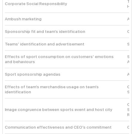
The
Corporate Social Responsibility
Hea
Ambush marketing
Amb
Sponsorship fit and team’s identification
Con
Teams’ identification and advertisement
Soc
Effects of sport consumption on customers’ emotions
Sel
and behaviours
Aff
Sport sponsorship agendas
Age
Effects of team’s merchandise usage on team’s
Cog
identification
Soc
Co-
Image congruence between sports event and host city
Sch
Rea
Communication effectiveness and CEO’s commitment
Cau