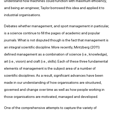
understand how machines could function with maximum efficiency,
and being an engineer, Taylor borrowed this idea and applied it to
industrial organisations.
Debates whether management, and sport management in particular,
is a science continue to fill the pages of academic and popular
journals. What is not disputed though is the fact that management is
an integral scientific discipline. More recently, Mintzberg (2011)
defined management as a combination of science (i.e., knowledge),
art (i.e., vision) and craft (i.e., skills). Each of these three fundamental
elements of management is the subject area of a number of
scientific disciplines. As a result, significant advances have been
made in our understanding of how organisations are structured,
governed and change over time as well as how people working in
those organisations are motivated, managed and developed.
One of the comprehensive attempts to capture the variety of