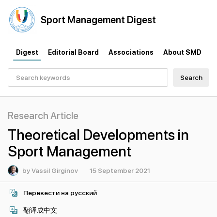
Sport
Management
Digest
Digest
Editorial Board
Associations
About SMD
Search
Research Article
Theoretical Developments in
Sport Management
by Vassil Girginov
15 September 2021
Перевести на русский
翻译成中文