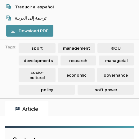
Traducir al español
ترجمة إلى العربية
Download PDF
Tags:
sport
management
RIOU
developments
research
managerial
socio-
economic
governance
cultural
policy
soft power
Article