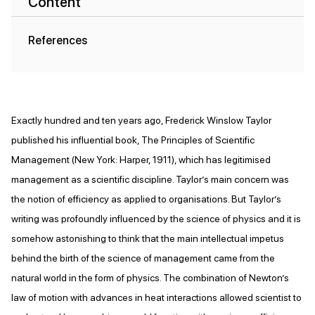
Content
References
Exactly hundred and ten years ago, Frederick Winslow Taylor
published his influential book, The Principles of Scientific
Management (New York: Harper, 1911), which has legitimised
management as a scientific discipline. Taylor’s main concern was
the notion of efficiency as applied to organisations. But Taylor’s
writing was profoundly influenced by the science of physics and it is
somehow astonishing to think that the main intellectual impetus
behind the birth of the science of management came from the
natural world in the form of physics. The combination of Newton’s
law of motion with advances in heat interactions allowed scientist to