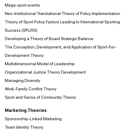
Mega-sport events
Neo-Institutional-Translational Theory of Policy Implementation
Theory of Sport Policy Factors Leading to International Sporting
Success (SPLISS)
Developing a Theory of Board Strategic Balance
The Conception, Development, and Application of Sport-For-
Development Theory
Multidimensional Model of Leadership
Organizational Justice Theory Development
Managing Diversity
Work-Family Conflict Theory
Sport and Sense of Community Theory
Marketing Theories
Sponsorship-Linked Marketing
Team Identity Theory