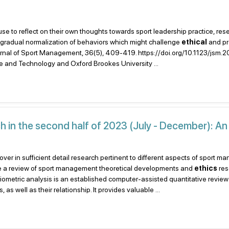
 use to reflect on their own thoughts towards sport leadership practice, res
he gradual normalization of behaviors which might challenge
ethical
and pr
 Journal of Sport Management, 36(5), 409-419. https://doi.org/10.1123/jsm
e and Technology and Oxford Brookes University ...
in the second half of 2023 (July - December): An
cover in sufficient detail research pertinent to different aspects of sport 
de a review of sport management theoretical developments and
ethics
res
liometric analysis is an established computer-assisted quantitative review
as well as their relationship. It provides valuable ...