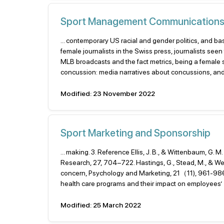
Sport Management Communication
... contemporary US racial and gender politics, and ba
female journalists in the Swiss press, journalists seen
MLB broadcasts and the fact metrics, being a female sp
concussion: media narratives about concussions, and 
Modified: 23 November 2022
Sport Marketing and Sponsorship
... making. 3. Reference Ellis, J. B., & Wittenbaum, G
Research, 27, 704–722. Hastings, G., Stead, M., & Web
concern, Psychology and Marketing, 21（11), 961-986. 
health care programs and their impact on employees’ mo
Modified: 25 March 2022