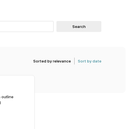
Search
Sorted by relevance
Sort by date
 outline
l