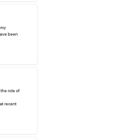
k my
 have been
the role of
at recent