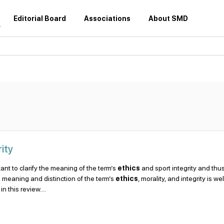
Editorial Board
Associations
About SMD
ity
ortant to clarify the meaning of the term’s
ethics
and sport integrity and thus
he meaning and distinction of the term’s
ethics
, morality, and integrity is wel
 this review....