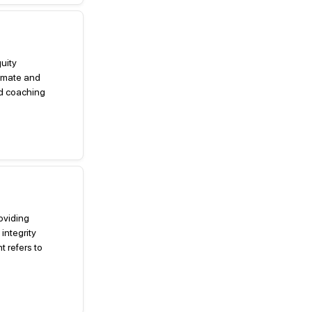
quity
imate and
ed coaching
roviding
integrity
 refers to