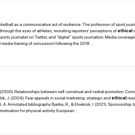
s
sketball as a communicative act of resilience. The profession of sport jour
 through the eyes of athletes, recruiting reporters’ perceptions of
ethical
i
orts journalist on Twitter, and “digital” sports journalism. Media coverage
media framing of concussion following the 2018 ...
. M. (2000). Relationships between self-construal and verbal promotion. Co
b, J. (2004). Fear appeals in social marketing: strategic and
ethical
reas
4. Annotated bibliography Bjerke, R., & Elvekrok, I. (2021). Sponsorship
tivation for physical activity. European ...