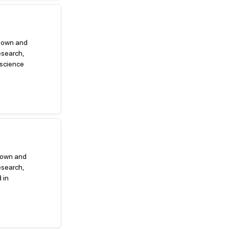
g down and
esearch,
 science
 down and
esearch,
 in