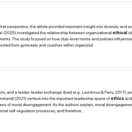
et perspective, the article provided important insight into diversity and e
 al. (2025) investigated the relationship between organizational
ethical
cl
nments. The study focused on how club-level norms and policies influenc
llected from gymnasts and coaches within organized ...
 form, and a leader-leader exchange dyad (e.g., Lorinkova & Perry, 2017), p
onstandt (2021) venture into the important leadership space of
ethics
and 
 lens of moral disengagement. As the authors explain, moral disengagement
ral self-regulation processes, and therefore ...