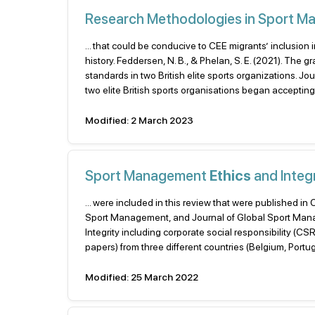
Research Methodologies in Sport 
... that could be conducive to CEE migrants’ inclusion 
history. Feddersen, N. B., & Phelan, S. E. (2021). The
standards in two British elite sports organizations. 
two elite British sports organisations began accepting
Modified: 2 March 2023
Sport Management
Ethics
and Integr
... were included in this review that were published in
Sport Management, and Journal of Global Sport Mana
Integrity including corporate social responsibility (CS
papers) from three different countries (Belgium, Portug
Modified: 25 March 2022