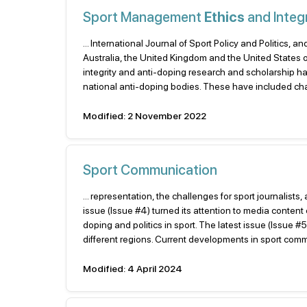
Sport Management
Ethics
and Integr
... International Journal of Sport Policy and Politics
Australia, the United Kingdom and the United States o
integrity and anti-doping research and scholarship ha
national anti-doping bodies. These have included ch
Modified: 2 November 2022
Sport Communication
... representation, the challenges for sport journalis
issue (Issue #4) turned its attention to media content 
doping and politics in sport. The latest issue (Issue 
different regions. Current developments in sport commu
Modified: 4 April 2024