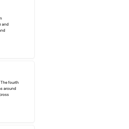
in
s
and
and
 The fourth
s around
across