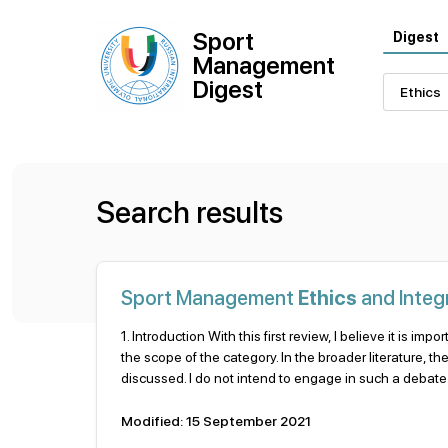
Sport
Digest
Management
Digest
Search results
Sport Management
Ethics
and Integr
1. Introduction With this first review, I believe it is imp
the scope of the category. In the broader literature, t
discussed. I do not intend to engage in such a debate in
Modified: 15 September 2021