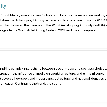
ity
, and Sport Management Review. Scholars included in the review are working 
f America. Anti-doping Doping remains a critical problem for sports
ethic
s often followed the priorities of the World Anti-Doping Authority (WADA) 
anges to the World Anti-Doping Code in 2021 and the consequent ...
ts, and the complex interactions between social media and sport psychology.
creation, the influence of media on sport, fan culture, and
ethical
concern
#5) covered how sport and media construct cultural and national identities 
nication Continuing the trend, the sport ...