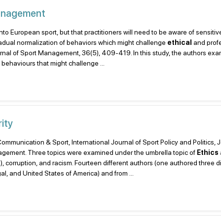
Management
into European sport, but that practitioners will need to be aware of sensitiv
 gradual normalization of behaviors which might challenge
ethical
and prof
Journal of Sport Management, 36(5), 409-419. In this study, the authors e
 behaviours that might challenge ...
ity
 Communication & Sport, International Journal of Sport Policy and Politics, 
gement. Three topics were examined under the umbrella topic of
Ethics
R), corruption, and racism. Fourteen different authors (one authored three di
al, and United States of America) and from ...