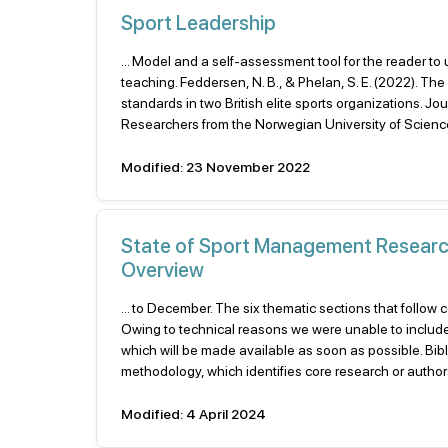
Sport Leadership
... Model and a self-assessment tool for the reader to
teaching. Feddersen, N. B., & Phelan, S. E. (2022). T
standards in two British elite sports organizations.
Researchers from the Norwegian University of Scienc
Modified: 23 November 2022
State of Sport Management Research 
Overview
... to December. The six thematic sections that follow 
Owing to technical reasons we were unable to inclu
which will be made available as soon as possible. Bib
methodology, which identifies core research or authors, 
Modified: 4 April 2024