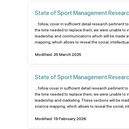
State of Sport Management Research 
... follow, cover in sufficient detail research pertin
the time needed to replace them, we were unable to 
leadership and communications which will be made avai
mapping, which allows to reveal the social, intellectu
Modified: 25 March 2025
State of Sport Management Researc
... follow cover in sufficient detail research pertine
the time needed to replace them, we were unable to 
leadership and marketing. These sections will be made 
science mapping, which allows to reveal the social, inte
Modified: 19 February 2026