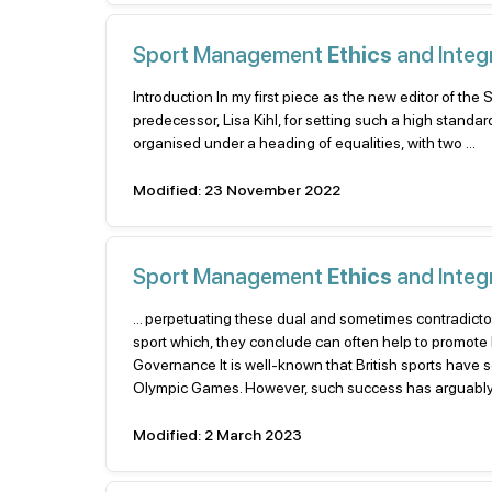
Sport Management
Ethics
and Integr
Introduction In my first piece as the new editor of t
predecessor, Lisa Kihl, for setting such a high standar
organised under a heading of equalities, with two ...
Modified: 23 November 2022
Sport Management
Ethics
and Integr
... perpetuating these dual and sometimes contradicto
sport which, they conclude can often help to promote D 
Governance It is well-known that British sports have
Olympic Games. However, such success has arguably com
Modified: 2 March 2023