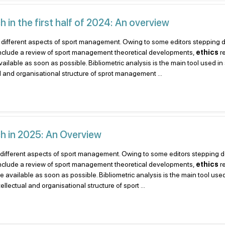
in the first half of 2024: An overview
ent to different aspects of sport management. Owing to some editors steppin
include a review of sport management theoretical developments,
ethics
r
lable as soon as possible. Bibliometric analysis is the main tool used in
al and organisational structure of sprot management ...
h in 2025: An Overview
nt to different aspects of sport management. Owing to some editors stepping
include a review of sport management theoretical developments,
ethics
r
available as soon as possible. Bibliometric analysis is the main tool used
llectual and organisational structure of sport ...