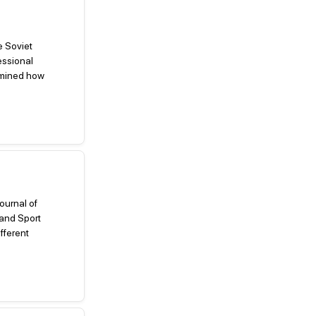
e Soviet
essional
xamined how
Journal of
and Sport
fferent