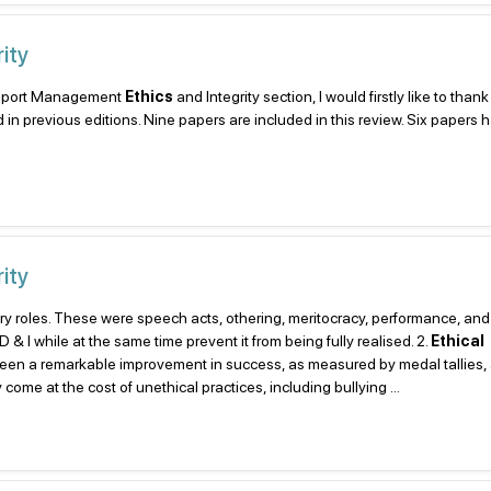
ity
he Sport Management
Ethics
and Integrity section, I would firstly like to than
d in previous editions. Nine papers are included in this review. Six papers
ity
ry roles. These were speech acts, othering, meritocracy, performance, and 
& I while at the same time prevent it from being fully realised. 2.
Ethical
 seen a remarkable improvement in success, as measured by medal tallies, 
e at the cost of unethical practices, including bullying ...