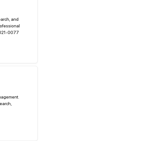
earch, and
ofessional
.2021-0077
management.
earch,