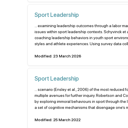
Sport Leadership
... examining leadership outcomes through a labor mark
issues within sport leadership contexts. Schyvinck et
coaching leadership behaviors in youth sport enviro
styles and athlete experiences. Using survey data co
Modified: 23 March 2026
Sport Leadership
... scenario (Ensley et al., 2006) of the most reduced
multiple avenues for further inquiry. Robertson and C
by exploring immoral behaviours in sport through the
a set of cognitive mechanisms that disengage one’s mo
Modified: 25 March 2022