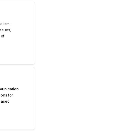
nalism:
ssues,
 of
mmunication
ons for
-based