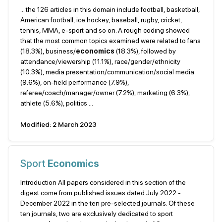
... the 126 articles in this domain include football, basketball,
American football, ice hockey, baseball, rugby, cricket,
tennis, MMA, e-sport and so on. A rough coding showed
that the most common topics examined were related to fans
(18.3%), business/
economics
(18.3%), followed by
attendance/viewership (11.1%), race/gender/ethnicity
(10.3%), media presentation/communication/social media
(9.6%), on-field performance (7.9%),
referee/coach/manager/owner (7.2%), marketing (6.3%),
athlete (5.6%), politics ...
Modified: 2 March 2023
Sport
Economics
Introduction All papers considered in this section of the
digest come from published issues dated July 2022 -
December 2022 in the ten pre-selected journals. Of these
ten journals, two are exclusively dedicated to sport