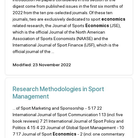
digest come from published issues in the first six months of
2022 from the ten pre-selected journals. Of these ten
journals, two are exclusively dedicated to sport
economics
related research, the Journal of Sports
Economics
(JSE),
which is the official Journal of the North American
Association of Sports Economists (NAASE) and the
International Journal of Sport Finance (IJSF), which is the
official journal of the ...
Modified: 23 November 2022
Research Methodologies in Sport
Management
... of Sport Marketing and Sponsorship - 5 17 22
International Journal of Sport Communication 1 13 (incl. five
book reviews) 7 21 International Journal of Sport Policy and
Politics 4 15 4 23 Journal of Global Sport Management - 10
7 17 Journal of Sport
Economics
- 2 (incl. one commentary