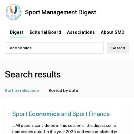
Sport
Management
Digest
Digest
Editorial Board
Associations
About SMD
Search
Search results
Sort by relevance
Sorted by date
Sport
Economics
and Sport Finance
... All papers considered in this section of the digest come
from issues dated in the year 2025 and were published in