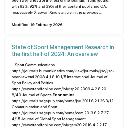
been well ahead of the rest of the journals in this regard,
with 62%, 92% and 39% of their content published OA,
respectively. Xiaoyan Xing’s article in the previous ...
Modified: 19 February 2026
State of Sport Management Research in
the first half of 2024: An overview
... Sport Communications
https://journals.humankinetics.com/view/journals/ijsc/ijsc-
overview.xml 2008 4 1.8 19 1/5 International Journal of
Sport Policy and Politics
https://www.tandfonline.com/loi/risp20 2009 4 2.8 20
8/40 Journal of Sports
Economics
https://journals.sagepub.com/home/jse 2011 6 2.1 26 3/12
Communication and Sport
https://journals.sagepub.com/home/com 2013 6 2.7 27
4/15 Journal of Global Sport Management
https://www.tandfonline.com/loi/rgsm20 2016 4 2.2 17 ...