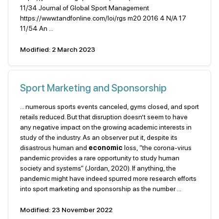
11/34 Journal of Global Sport Management
https://www.tandfonline.com/loi/rgs m20 2016 4 N/A 17
11/54 An ...
Modified: 2 March 2023
Sport Marketing and Sponsorship
... numerous sports events canceled, gyms closed, and sport
retails reduced. But that disruption doesn’t seem to have
any negative impact on the growing academic interests in
study of the industry. As an observer put it, despite its
disastrous human and
economic
loss, “the corona-virus
pandemic provides a rare opportunity to study human
society and systems” (Jordan, 2020). If anything, the
pandemic might have indeed spurred more research efforts
into sport marketing and sponsorship as the number ...
Modified: 23 November 2022