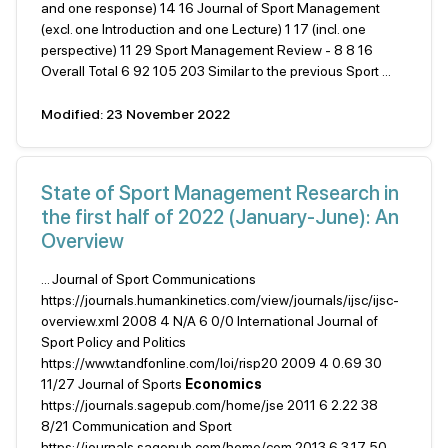
and one response) 14 16 Journal of Sport Management
(excl. one Introduction and one Lecture) 1 17 (incl. one
perspective) 11 29 Sport Management Review - 8 8 16
Overall Total 6 92 105 203 Similar to the previous Sport ...
Modified: 23 November 2022
State of Sport Management Research in
the first half of 2022 (January-June): An
Overview
... Journal of Sport Communications
https://journals.humankinetics.com/view/journals/ijsc/ijsc-
overview.xml 2008 4 N/A 6 0/0 International Journal of
Sport Policy and Politics
https://www.tandfonline.com/loi/risp20 2009 4 0.69 30
11/27 Journal of Sports
Economics
https://journals.sagepub.com/home/jse 2011 6 2.22 38
8/21 Communication and Sport
https://journals.sagepub.com/home/com 2013 6 3.17 50