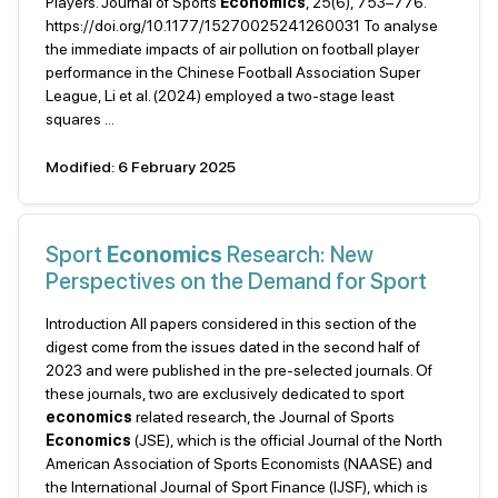
Players. Journal of Sports
Economics
, 25(6), 753–776.
https://doi.org/10.1177/15270025241260031 To analyse
the immediate impacts of air pollution on football player
performance in the Chinese Football Association Super
League, Li et al. (2024) employed a two-stage least
squares ...
Modified: 6 February 2025
Sport
Economics
Research: New
Perspectives on the Demand for Sport
Introduction All papers considered in this section of the
digest come from the issues dated in the second half of
2023 and were published in the pre-selected journals. Of
these journals, two are exclusively dedicated to sport
economics
related research, the Journal of Sports
Economics
(JSE), which is the official Journal of the North
American Association of Sports Economists (NAASE) and
the International Journal of Sport Finance (IJSF), which is