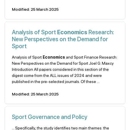
Modified: 25 March 2025
Analysis of Sport
Economics
Research:
New Perspectives on the Demand for
Sport
Analysis of Sport
Economics
and Sport Finance Research:
New Perspectives on the Demand for Sport Joel G. Maxcy
Introduction All papers considered in this section of the
digest come from the ALL issues of 2024 and were
published in the pre-selected journals. Of these ...
Modified: 25 March 2025
Sport Governance and Policy
... Specifically, the study identifies two main themes: the