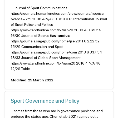
... Journal of Sport Communications
https://journals.humankinetics.com/view/journals/ijsc/ijsc-
overview.xml 2008 4 N/A 30 3/10 0.69International Journal
of Sport Policy and Politics
https://www.tandfonline.com/loi/risp20 2009 4 0.69 54
16/30 Journal of Sports
Economics
https://journals.sagepub.com/home/jse 2011 6 2.22 52
15/29 Communication and Sport
https://journals.sagepub.com/home/com 2013 6 3.17 54
18/33 Journal of Global Sport Management
https://www.tandfonline.com/loi/rgsm20 2016 4 N/A 46
12/26 Table ...
Modified: 25 March 2022
Sport Governance and Policy
... comes from those who are in governance positions and
endorse the status quo. Chen et al. (2021) carried out a