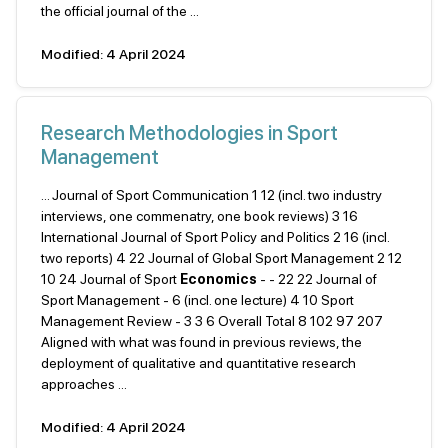
the official journal of the ...
Modified: 4 April 2024
Research Methodologies in Sport
Management
... Journal of Sport Communication 1 12 (incl. two industry
interviews, one commenatry, one book reviews) 3 16
International Journal of Sport Policy and Politics 2 16 (incl.
two reports) 4 22 Journal of Global Sport Management 2 12
10 24 Journal of Sport
Economics
- - 22 22 Journal of
Sport Management - 6 (incl. one lecture) 4 10 Sport
Management Review - 3 3 6 Overall Total 8 102 97 207
Aligned with what was found in previous reviews, the
deployment of qualitative and quantitative research
approaches ...
Modified: 4 April 2024