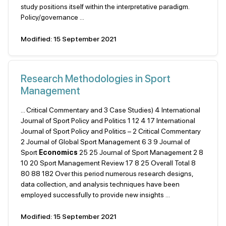
study positions itself within the interpretative paradigm.
Policy/governance ...
Modified: 15 September 2021
Research Methodologies in Sport
Management
... Critical Commentary and 3 Case Studies) 4 International
Journal of Sport Policy and Politics 1 12 4 17 International
Journal of Sport Policy and Politics – 2 Critical Commentary
2 Journal of Global Sport Management 6 3 9 Journal of
Sport
Economics
25 25 Journal of Sport Management 2 8
10 20 Sport Management Review 17 8 25 Overall Total 8
80 88 182 Over this period numerous research designs,
data collection, and analysis techniques have been
employed successfully to provide new insights ...
Modified: 15 September 2021