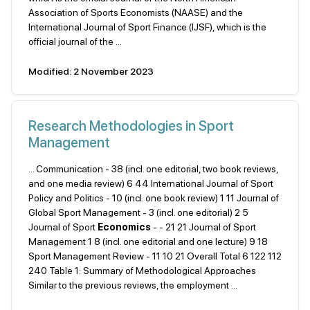
Association of Sports Economists (NAASE) and the
International Journal of Sport Finance (IJSF), which is the
official journal of the ...
Modified: 2 November 2023
Research Methodologies in Sport
Management
... Communication - 38 (incl. one editorial, two book reviews,
and one media review) 6 44 International Journal of Sport
Policy and Politics - 10 (incl. one book review) 1 11 Journal of
Global Sport Management - 3 (incl. one editorial) 2 5
Journal of Sport
Economics
- - 21 21 Journal of Sport
Management 1 8 (incl. one editorial and one lecture) 9 18
Sport Management Review - 11 10 21 Overall Total 6 122 112
240 Table 1: Summary of Methodological Approaches
Similar to the previous reviews, the employment ...