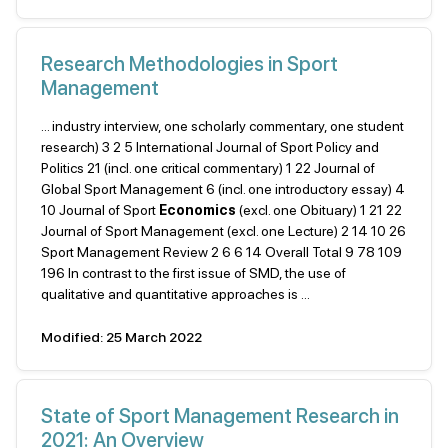
Research Methodologies in Sport
Management
... industry interview, one scholarly commentary, one student
research) 3 2 5 International Journal of Sport Policy and
Politics 21 (incl. one critical commentary) 1 22 Journal of
Global Sport Management 6 (incl. one introductory essay) 4
10 Journal of Sport
Economics
(excl. one Obituary) 1 21 22
Journal of Sport Management (excl. one Lecture) 2 14 10 26
Sport Management Review 2 6 6 14 Overall Total 9 78 109
196 In contrast to the first issue of SMD, the use of
qualitative and quantitative approaches is ...
Modified: 25 March 2022
State of Sport Management Research in
2021: An Overview