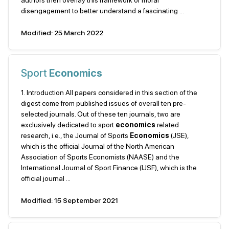
authors then overlay this framework of moral
disengagement to better understand a fascinating ...
Modified: 25 March 2022
Sport
Economics
1. Introduction All papers considered in this section of the
digest come from published issues of overall ten pre-
selected journals. Out of these ten journals, two are
exclusively dedicated to sport
economics
related
research, i.e., the Journal of Sports
Economics
(JSE),
which is the official Journal of the North American
Association of Sports Economists (NAASE) and the
International Journal of Sport Finance (IJSF), which is the
official journal ...
Modified: 15 September 2021