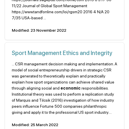
11/22 Journal of Global Sport Management
https://www.tandfonline.com/loi/rgsm20 2016 4 N/A 20
7/35 USA-based ...
Modified: 23 November 2022
Sport Management Ethics and Integrity
... CSR management decision making and implementation. A
model of social entrepreneurship drivers in strategic CSR
was generated to theoretically explain and practically
explain how sport organizations can achieve shared value
through aligning social and
economic
responsibilities.
Institutional theory was used to perform a replication study
of Marquis and Tilcsik (2016) investigation of how industry
peers influence Fortune 500 companies philanthropic
giving and apply it to the professional US sport industry....
Modified: 25 March 2022