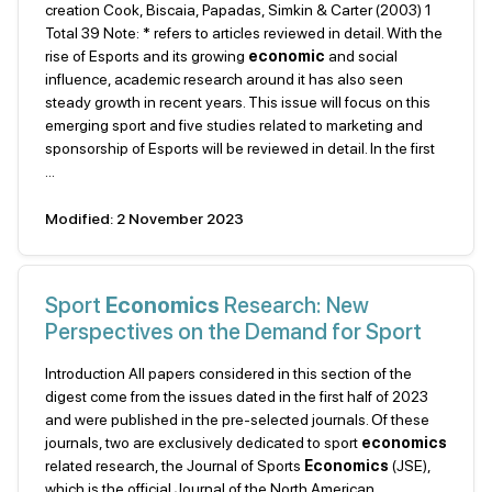
creation Cook, Biscaia, Papadas, Simkin & Carter (2003) 1
Total 39 Note: * refers to articles reviewed in detail. With the
rise of Esports and its growing
economic
and social
influence, academic research around it has also seen
steady growth in recent years. This issue will focus on this
emerging sport and five studies related to marketing and
sponsorship of Esports will be reviewed in detail. In the first
...
Modified: 2 November 2023
Sport
Economics
Research: New
Perspectives on the Demand for Sport
Introduction All papers considered in this section of the
digest come from the issues dated in the first half of 2023
and were published in the pre-selected journals. Of these
journals, two are exclusively dedicated to sport
economics
related research, the Journal of Sports
Economics
(JSE),
which is the official Journal of the North American