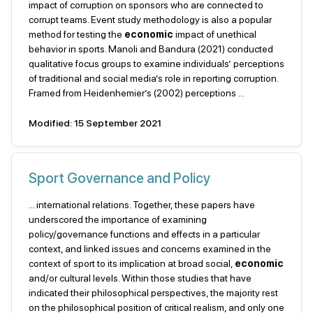
impact of corruption on sponsors who are connected to
corrupt teams. Event study methodology is also a popular
method for testing the
economic
impact of unethical
behavior in sports. Manoli and Bandura (2021) conducted
qualitative focus groups to examine individuals’ perceptions
of traditional and social media’s role in reporting corruption.
Framed from Heidenhemier’s (2002) perceptions ...
Modified: 15 September 2021
Sport Governance and Policy
... international relations. Together, these papers have
underscored the importance of examining
policy/governance functions and effects in a particular
context, and linked issues and concerns examined in the
context of sport to its implication at broad social,
economic
and/or cultural levels. Within those studies that have
indicated their philosophical perspectives, the majority rest
on the philosophical position of critical realism, and only one