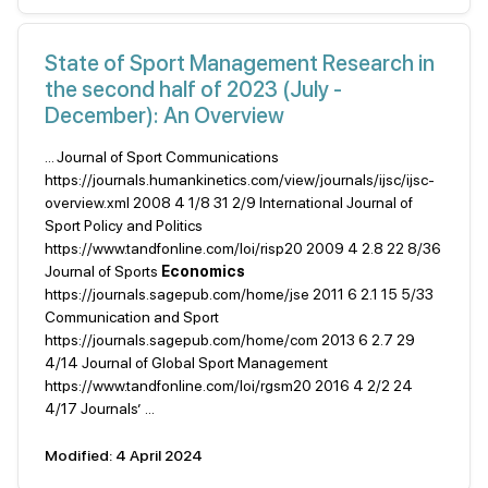
State of Sport Management Research in
the second half of 2023 (July -
December): An Overview
... Journal of Sport Communications
https://journals.humankinetics.com/view/journals/ijsc/ijsc-
overview.xml 2008 4 1/8 31 2/9 International Journal of
Sport Policy and Politics
https://www.tandfonline.com/loi/risp20 2009 4 2.8 22 8/36
Journal of Sports
Economics
https://journals.sagepub.com/home/jse 2011 6 2.1 15 5/33
Communication and Sport
https://journals.sagepub.com/home/com 2013 6 2.7 29
4/14 Journal of Global Sport Management
https://www.tandfonline.com/loi/rgsm20 2016 4 2/2 24
4/17 Journals’ ...
Modified: 4 April 2024