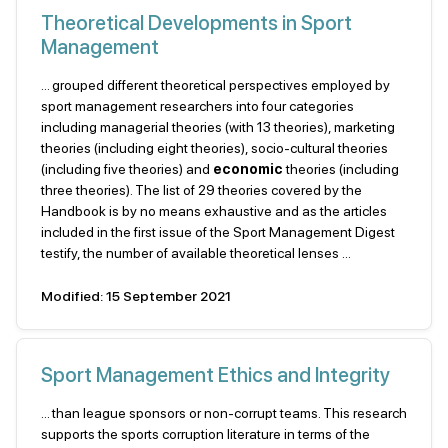
Theoretical Developments in Sport
Management
... grouped different theoretical perspectives employed by
sport management researchers into four categories
including managerial theories (with 13 theories), marketing
theories (including eight theories), socio-cultural theories
(including five theories) and
economic
theories (including
three theories). The list of 29 theories covered by the
Handbook is by no means exhaustive and as the articles
included in the first issue of the Sport Management Digest
testify, the number of available theoretical lenses ...
Modified: 15 September 2021
Sport Management Ethics and Integrity
... than league sponsors or non-corrupt teams. This research
supports the sports corruption literature in terms of the