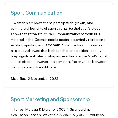
Sport Communication
... women’s empowerment, participation growth, and
commercial benefits of such events. (c) Biel et al.’s study
showed that the structural Europeanization of football is
mirrored in the German sports media, potentially reinforcing
existing sporting and
economic
inequalities. (d) Brown et
al.’s study showed that both fanship and political identity
play significant roles in shaping reactions to the NBA’s racial
justice efforts. However, the dominant factor varies between
Democrats and Republicans,...
Modified: 2 November 2023
Sport Marketing and Sponsorship
... Torres-Moraga & Moreno (2003) 1 Sponsorship
evaluation Jensen, Wakefield & Walkup (2003) 1 Value co-