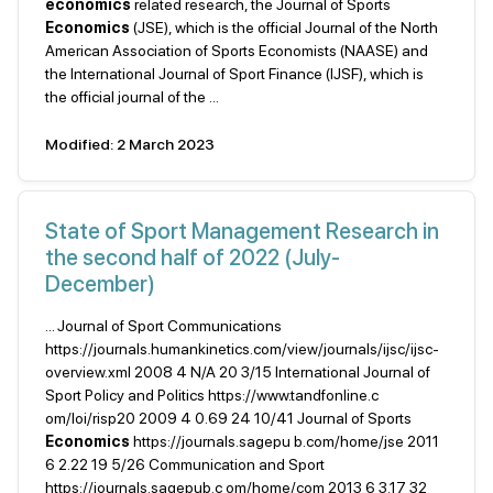
economics
related research, the Journal of Sports
Economics
(JSE), which is the official Journal of the North
American Association of Sports Economists (NAASE) and
the International Journal of Sport Finance (IJSF), which is
the official journal of the ...
Modified: 2 March 2023
State of Sport Management Research in
the second half of 2022 (July-
December)
... Journal of Sport Communications
https://journals.humankinetics.com/view/journals/ijsc/ijsc-
overview.xml 2008 4 N/A 20 3/15 International Journal of
Sport Policy and Politics https://www.tandfonline.c
om/loi/risp20 2009 4 0.69 24 10/41 Journal of Sports
Economics
https://journals.sagepu b.com/home/jse 2011
6 2.22 19 5/26 Communication and Sport
https://journals.sagepub.c om/home/com 2013 6 3.17 32