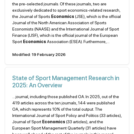
the pre-selected journals. Of these journals, two are
exclusively dedicated to sport economics-related research,
the Journal of Sports
Economics
(JSE), which is the official
Journal of the North American Association of Sports
Economists (NAASE) and the International Journal of Sport
Finance (IJSF), which is the official journal of the European
Sport
Economics
Association (ESEA). Furthermore,...
Modified: 19 February 2026
State of Sport Management Research in
2025: An Overview
... journal, including those published OA. In 2025, out of the
419 articles across the ten journals, 144 were published
OA, which represents 10% of the total output. The
International Journal of Sport Policy and Politics (33 articles),
Journal of Sport
Economics
(33 articles), and the
European Sport Management Quarterly (31 articles) have