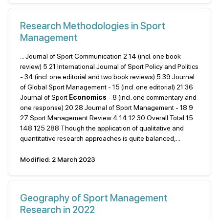
Research Methodologies in Sport
Management
... Journal of Sport Communication 2 14 (incl. one book
review) 5 21 International Journal of Sport Policy and Politics
- 34 (incl. one editorial and two book reviews) 5 39 Journal
of Global Sport Management - 15 (incl. one editorial) 21 36
Journal of Sport
Economics
- 8 (incl. one commentary and
one response) 20 28 Journal of Sport Management - 18 9
27 Sport Management Review 4 14 12 30 Overall Total 15
148 125 288 Though the application of qualitative and
quantitative research approaches is quite balanced,...
Modified: 2 March 2023
Geography of Sport Management
Research in 2022