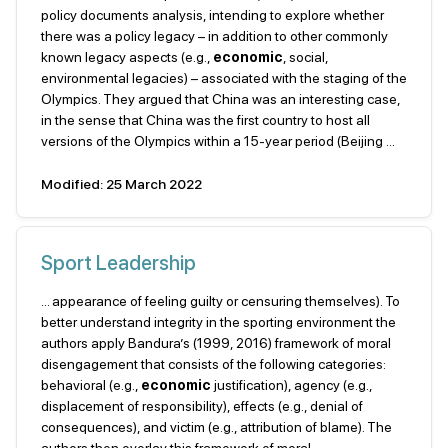
policy documents analysis, intending to explore whether
there was a policy legacy – in addition to other commonly
known legacy aspects (e.g.,
economic
, social,
environmental legacies) – associated with the staging of the
Olympics. They argued that China was an interesting case,
in the sense that China was the first country to host all
versions of the Olympics within a 15-year period (Beijing ...
Modified: 25 March 2022
Sport Leadership
... appearance of feeling guilty or censuring themselves). To
better understand integrity in the sporting environment the
authors apply Bandura’s (1999, 2016) framework of moral
disengagement that consists of the following categories:
behavioral (e.g.,
economic
justification), agency (e.g.,
displacement of responsibility), effects (e.g., denial of
consequences), and victim (e.g., attribution of blame). The