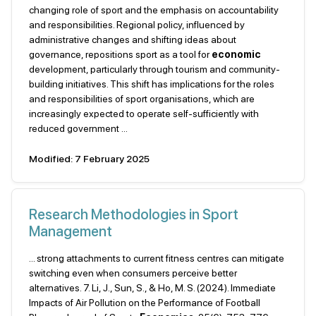
changing role of sport and the emphasis on accountability
and responsibilities. Regional policy, influenced by
administrative changes and shifting ideas about
governance, repositions sport as a tool for
economic
development, particularly through tourism and community-
building initiatives. This shift has implications for the roles
and responsibilities of sport organisations, which are
increasingly expected to operate self-sufficiently with
reduced government ...
Modified: 7 February 2025
Research Methodologies in Sport
Management
... strong attachments to current fitness centres can mitigate
switching even when consumers perceive better
alternatives. 7. Li, J., Sun, S., & Ho, M. S. (2024). Immediate
Impacts of Air Pollution on the Performance of Football