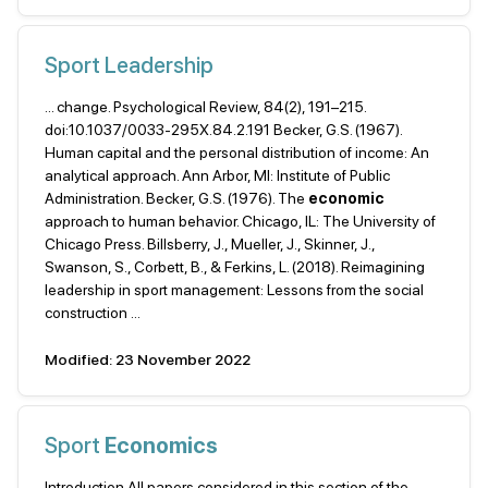
Sport Leadership
... change. Psychological Review, 84(2), 191–215.
doi:10.1037/0033-295X.84.2.191 Becker, G.S. (1967).
Human capital and the personal distribution of income: An
analytical approach. Ann Arbor, MI: Institute of Public
Administration. Becker, G.S. (1976). The
economic
approach to human behavior. Chicago, IL: The University of
Chicago Press. Billsberry, J., Mueller, J., Skinner, J.,
Swanson, S., Corbett, B., & Ferkins, L. (2018). Reimagining
leadership in sport management: Lessons from the social
construction ...
Modified: 23 November 2022
Sport
Economics
Introduction All papers considered in this section of the