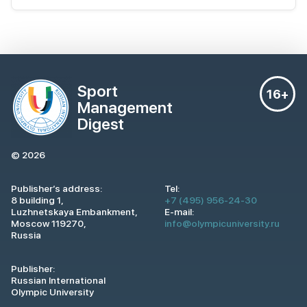
Sport
16+
Management
Digest
© 2026
Publisher’s address:
Tel:
8 building 1,
+7 (495) 956-24-30
Luzhnetskaya Embankment,
E-mail:
Moscow 119270,
info@olympicuniversity.ru
Russia
Publisher:
Russian International
Olympic University