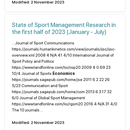
Modified: 2 November 2023
State of Sport Management Research in
the first half of 2023 (January - July)
... Journal of Sport Communications
https://journals.humankinetics.com/view/journals/ijsc/ijsc-
overview.xml 2008 4 N/A 41 4/10 International Journal of
Sport Policy and Politics
https://www.tandfonline.com/loi/risp20 2009 4 0.69 23
10/4 Journal of Sports
Economics
https://journals.sagepub.com/home/jse 2011 6 2.22 26
5/23 Communication and Sport
https://journals.sagepub.com/home/com 2013 6 3.17 32
6/0 Journal of Global Sport Management
https://www.tandfonline.com/loi/rgsm20 2016 4 N/A 31 4/0
The 10 journals ...
Modified: 2 November 2023