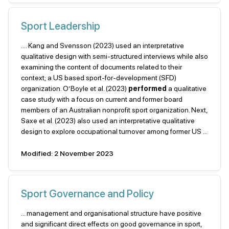
Sport Leadership
.... Kang and Svensson (2023) used an interpretative
qualitative design with semi-structured interviews while also
examining the content of documents related to their
context; a US based sport-for-development (SFD)
organization. O’Boyle et al. (2023)
performed
a qualitative
case study with a focus on current and former board
members of an Australian nonprofit sport organization. Next,
Saxe et al. (2023) also used an interpretative qualitative
design to explore occupational turnover among former US ...
Modified: 2 November 2023
Sport Governance and Policy
... man­agement and organisational structure have positive
and significant direct effects on good governance in sport,