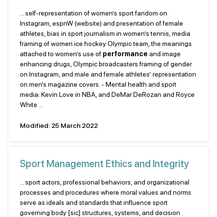
... self-representation of women’s sport fandom on
Instagram, espnW (website) and presentation of female
athletes, bias in sport journalism in women’s tennis, media
framing of women ice hockey Olympic team, the meanings
attached to women’s use of
performance
and image
enhancing drugs, Olympic broadcasters framing of gender
on Instagram, and male and female athletes’ representation
on men’s magazine covers. - Mental health and sport
media: Kevin Love in NBA, and DeMar DeRozan and Royce
White ...
Modified: 25 March 2022
Sport Management Ethics and Integrity
... sport actors, professional behaviors, and organizational
processes and procedures where moral values and norms
serve as ideals and standards that influence sport
governing body [sic] structures, systems, and decision