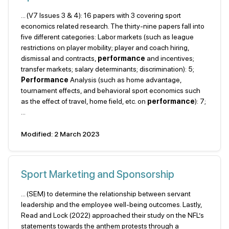
... (V7 Issues 3 & 4): 16 papers with 3 covering sport
economics related research. The thirty-nine papers fall into
five different categories: Labor markets (such as league
restrictions on player mobility; player and coach hiring,
dismissal and contracts,
performance
and incentives;
transfer markets; salary determinants; discrimination): 5;
Performance
Analysis (such as home advantage,
tournament effects, and behavioral sport economics such
as the effect of travel, home field, etc. on
performance
): 7;
...
Modified: 2 March 2023
Sport Marketing and Sponsorship
... (SEM) to determine the relationship between servant
leadership and the employee well-being outcomes. Lastly,
Read and Lock (2022) approached their study on the NFL’s
statements towards the anthem protests through a