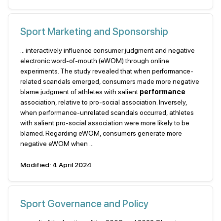
Sport Marketing and Sponsorship
... interactively influence consumer judgment and negative
electronic word-of-mouth (eWOM) through online
experiments. The study revealed that when performance-
related scandals emerged, consumers made more negative
blame judgment of athletes with salient
performance
association, relative to pro-social association. Inversely,
when performance-unrelated scandals occurred, athletes
with salient pro-social association were more likely to be
blamed. Regarding eWOM, consumers generate more
negative eWOM when ...
Modified: 4 April 2024
Sport Governance and Policy