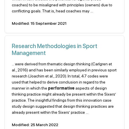
coaches) to be misaligned with principles (owners) due to
conflicting goals. That is, head coaches may ...
Modified: 15 September 2021
Research Methodologies in Sport
Management
... were derived from thematic design thinking (Carlgren et
al., 2016) and has been similarly employed in previous sport
research (Joachim et al., 2020). In total, 47 codes were
used that helped to derive conclusion in regard to the
manner in which the
performative
aspects of design
thinking practice might already be present within the Sixers’
practice. The insightful findings from this innovation case
study design suggested that design thinking practices are
already present within the Sixers’ practice ...
Modified: 25 March 2022