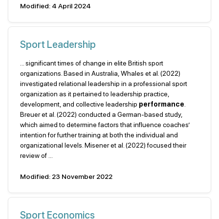
Modified: 4 April 2024
Sport Leadership
... significant times of change in elite British sport
organizations. Based in Australia, Whales et al. (2022)
investigated relational leadership in a professional sport
organization as it pertained to leadership practice,
development, and collective leadership
performance
.
Breuer et al. (2022) conducted a German-based study,
which aimed to determine factors that influence coaches’
intention for further training at both the individual and
organizational levels. Misener et al. (2022) focused their
review of ...
Modified: 23 November 2022
Sport Economics