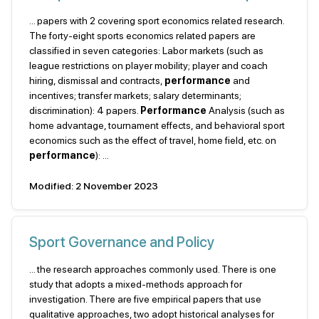
... papers with 2 covering sport economics related research.
The forty-eight sports economics related papers are
classified in seven categories: Labor markets (such as
league restrictions on player mobility; player and coach
hiring, dismissal and contracts,
performance
and
incentives; transfer markets; salary determinants;
discrimination): 4 papers.
Performance
Analysis (such as
home advantage, tournament effects, and behavioral sport
economics such as the effect of travel, home field, etc. on
performance
): ...
Modified: 2 November 2023
Sport Governance and Policy
... the research approaches commonly used. There is one
study that adopts a mixed-methods approach for
investigation. There are five empirical papers that use
qualitative approaches, two adopt historical analyses for