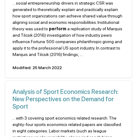
... social entrepreneurship drivers in strategic CSR was
generated to theoretically explain and practically explain
how sport organizations can achieve shared value through
aligning social and economic responsibilities. Institutional
theory was used to
perform
a replication study of Marquis
and Tilcsik (2016) investigation of how industry peers
influence Fortune 500 companies philanthropic giving and
apply it to the professional US sport industry. In contrast to
Marquis and Tilcsik (2016) findings, ...
Modified: 25 March 2022
Analysis of Sport Economics Research:
New Perspectives on the Demand for
Sport
... with 3 covering sport economics related research. The
eighty-four sports economics related papers are classified
in eight categories: Labor markets (such as league