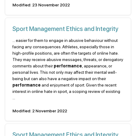
Modified: 23 November 2022
Sport Management Ethics and Integrity
... easier for them to engage in abusive behaviour without
facing any consequences. Athletes, especially those in
high-profile positions, are often the targets of online hate.
They may receive abusive messages, threats, or derogatory
comments about their
performance
, appearance, or
personal lives. This not only may affect their mental well-
being but can also have a negative impact on their
performance
and enjoyment of sport. Given the recent
interest in online hate in sport, a scoping review of existing
...
Modified: 2 November 2022
Sport Management Ethics and Integrity