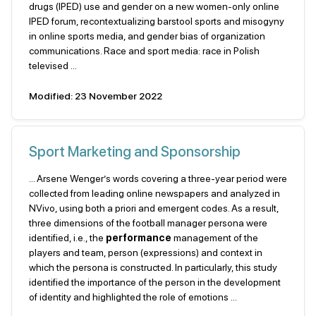
drugs (IPED) use and gender on a new women-only online
IPED forum, recontextualizing barstool sports and misogyny
in online sports media, and gender bias of organization
communications. Race and sport media: race in Polish
televised ...
Modified: 23 November 2022
Sport Marketing and Sponsorship
... Arsene Wenger’s words covering a three-year period were
collected from leading online newspapers and analyzed in
NVivo, using both a priori and emergent codes. As a result,
three dimensions of the football manager persona were
identified, i.e., the
performance
management of the
players and team, person (expressions) and context in
which the persona is constructed. In particularly, this study
identified the importance of the person in the development
of identity and highlighted the role of emotions ...