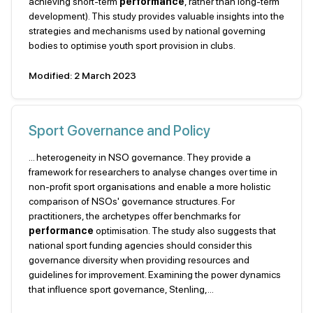
achieving short-term
performance
, rather than long-term
development). This study provides valuable insights into the
strategies and mechanisms used by national governing
bodies to optimise youth sport provision in clubs.
Modified: 2 March 2023
Sport Governance and Policy
... heterogeneity in NSO governance. They provide a
framework for researchers to analyse changes over time in
non-profit sport organisations and enable a more holistic
comparison of NSOs' governance structures. For
practitioners, the archetypes offer benchmarks for
performance
optimisation. The study also suggests that
national sport funding agencies should consider this
governance diversity when providing resources and
guidelines for improvement. Examining the power dynamics
that influence sport governance, Stenling,...