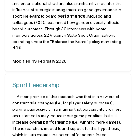
and organisational structure also significantly mediates the
influence of strategic management on good governance in
sport. Relevant to board
performance
, McLeod and
colleagues (2025) examined how gender diversity affects
board outcomes. Through 36 interviews with board
members across 22 Victorian State Sport Organisations
operating under the "Balance the Board" policy mandating
40% ...
Modified: 19 February 2026
Sport Leadership
.... A main premise of this research was that in a new era of
constant rule changes (i.e., for player safety purposes),
playing aggressively in a manner that participants are more
accustomed to may induce more game penalties, but still
increase overall
performance
(i.e., winning more games).
The researchers indeed found support for this hypothesis,
which in turn creates the potential for agents (head