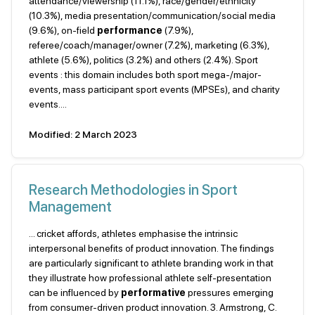
attendance/viewership (11.1%), race/gender/ethnicity
(10.3%), media presentation/communication/social media
(9.6%), on-field
performance
(7.9%),
referee/coach/manager/owner (7.2%), marketing (6.3%),
athlete (5.6%), politics (3.2%) and others (2.4%). Sport
events : this domain includes both sport mega-/major-
events, mass participant sport events (MPSEs), and charity
events....
Modified: 2 March 2023
Research Methodologies in Sport
Management
... cricket affords, athletes emphasise the intrinsic
interpersonal benefits of product innovation. The findings
are particularly significant to athlete branding work in that
they illustrate how professional athlete self-presentation
can be influenced by
performative
pressures emerging
from consumer-driven product innovation. 3. Armstrong, C.