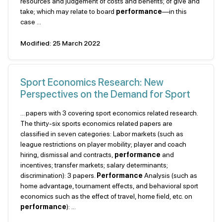
resources and judgement of costs and benefits; of give and
take; which may relate to board
performance
—in this
case ...
Modified: 25 March 2022
Sport Economics Research: New
Perspectives on the Demand for Sport
... papers with 3 covering sport economics related research.
The thirty-six sports economics related papers are
classified in seven categories: Labor markets (such as
league restrictions on player mobility; player and coach
hiring, dismissal and contracts,
performance
and
incentives; transfer markets; salary determinants;
discrimination): 3 papers.
Performance
Analysis (such as
home advantage, tournament effects, and behavioral sport
economics such as the effect of travel, home field, etc. on
performance
): ...