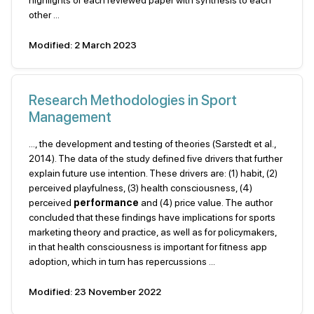
highlights of each reviewed paper with synthesis to each
other ...
Modified: 2 March 2023
Research Methodologies in Sport
Management
..., the development and testing of theories (Sarstedt et al.,
2014). The data of the study defined five drivers that further
explain future use intention. These drivers are: (1) habit, (2)
perceived playfulness, (3) health consciousness, (4)
perceived
performance
and (4) price value. The author
concluded that these findings have implications for sports
marketing theory and practice, as well as for policymakers,
in that health consciousness is important for fitness app
adoption, which in turn has repercussions ...
Modified: 23 November 2022