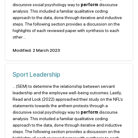
discursive social psychology way to
perform
discourse
analysis. This included a familiar qualitative coding
approach to the data, done through iterative and inductive
steps. The following section provides a discussion on the
highlights of each reviewed paper with synthesis to each
other ...
Modified: 2 March 2023
Sport Leadership
... (SEM) to determine the relationship between servant
leadership and the employee well-being outcomes. Lastly,
Read and Lock (2022) approached their study on the NFL’s
statements towards the anthem protests through a
discursive social psychology way to
perform
discourse
analysis. This included a familiar qualitative coding
approach to the data, done through iterative and inductive
steps. The following section provides a discussion on the