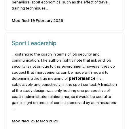
behavioral sport economics, such as the effect of travel,
training techniques,...
Modified: 19 February 2026
Sport Leadership
... distancing the coach in terms of job security and
communication. The authors rightly note that risk and job
security is not unique to this environment, however they do
suggest that improvements can be made with regard to
determining the true meaning of
performance
(i.e.,
subjectively and objectively) in the sport context. A limitation
of the study design was only hearing one perspective of
coach-administrator relationship, so it would be useful to
gain insight on areas of conflict perceived by administrators
...
Modified: 25 March 2022