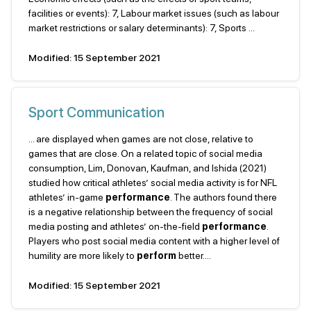
facilities or events): 7, Labour market issues (such as labour
market restrictions or salary determinants): 7, Sports ...
Modified: 15 September 2021
Sport Communication
... are displayed when games are not close, relative to
games that are close. On a related topic of social media
consumption, Lim, Donovan, Kaufman, and Ishida (2021)
studied how critical athletes’ social media activity is for NFL
athletes’ in-game
performance
. The authors found there
is a negative relationship between the frequency of social
media posting and athletes’ on-the-field
performance
.
Players who post social media content with a higher level of
humility are more likely to
perform
better....
Modified: 15 September 2021