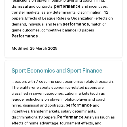
restrictions on player mobility; player and coach hiring,
dismissal and contracts,
performance
and incentives;
transfer markets; salary determinants; discrimination): 12
papers. Effects of League Rules & Organization (effects on
demand, individual and team
performance
, match or
game outcomes, competitive balance) 8 papers
Performance
...
Modified: 25 March 2025
Sport Economics and Sport Finance
... papers with 7 covering sport economics related research.
The eighty-one sports economics-related papers are
classified in seven categories: Labor markets (such as
league restrictions on player mobility; player and coach
hiring, dismissal and contracts,
performance
and
incentives; transfer markets; salary determinants;
discrimination): 19 papers.
Performance
Analysis (such as
effects of home advantage, tournament effects, and