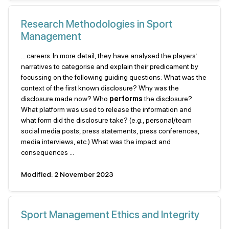
Research Methodologies in Sport
Management
... careers. In more detail, they have analysed the players’
narratives to categorise and explain their predicament by
focussing on the following guiding questions: What was the
context of the first known disclosure? Why was the
disclosure made now? Who
performs
the disclosure?
What platform was used to release the information and
what form did the disclosure take? (e.g., personal/team
social media posts, press statements, press conferences,
media interviews, etc.) What was the impact and
consequences ...
Modified: 2 November 2023
Sport Management Ethics and Integrity