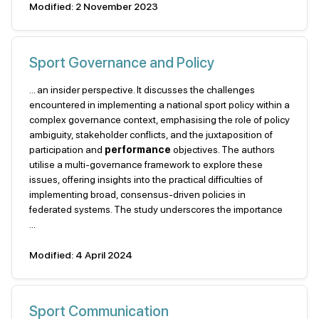
Modified: 2 November 2023
Sport Governance and Policy
... an insider perspective. It discusses the challenges
encountered in implementing a national sport policy within a
complex governance context, emphasising the role of policy
ambiguity, stakeholder conflicts, and the juxtaposition of
participation and
performance
objectives. The authors
utilise a multi-governance framework to explore these
issues, offering insights into the practical difficulties of
implementing broad, consensus-driven policies in
federated systems. The study underscores the importance
...
Modified: 4 April 2024
Sport Communication