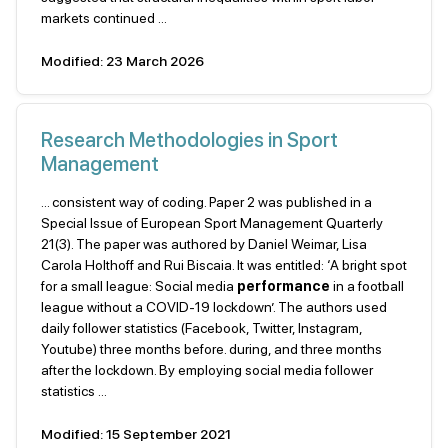
markets continued ...
Modified: 23 March 2026
Research Methodologies in Sport
Management
... consistent way of coding. Paper 2 was published in a
Special Issue of European Sport Management Quarterly
21(3). The paper was authored by Daniel Weimar, Lisa
Carola Holthoff and Rui Biscaia. It was entitled: ‘A bright spot
for a small league: Social media
performance
in a football
league without a COVID-19 lockdown’. The authors used
daily follower statistics (Facebook, Twitter, Instagram,
Youtube) three months before. during, and three months
after the lockdown. By employing social media follower
statistics ...
Modified: 15 September 2021