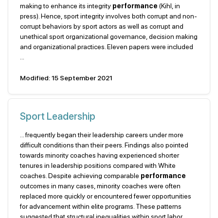
making to enhance its integrity
performance
(Kihl, in
press). Hence, sport integrity involves both corrupt and non-
corrupt behaviors by sport actors as well as corrupt and
unethical sport organizational governance, decision making
and organizational practices. Eleven papers were included
...
Modified: 15 September 2021
Sport Leadership
... frequently began their leadership careers under more
difficult conditions than their peers. Findings also pointed
towards minority coaches having experienced shorter
tenures in leadership positions compared with White
coaches. Despite achieving comparable
performance
outcomes in many cases, minority coaches were often
replaced more quickly or encountered fewer opportunities
for advancement within elite programs. These patterns
suggested that structural inequalities within sport labor