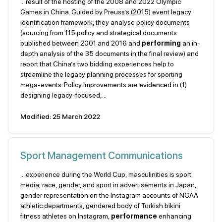
... result of the hosting of the 2008 and 2022 Olympic
Games in China. Guided by Preuss’s (2015) event legacy
identification framework, they analyse policy documents
(sourcing from 115 policy and strategical documents
published between 2001 and 2016 and
performing
an in-
depth analysis of the 35 documents in the final review) and
report that China’s two bidding experiences help to
streamline the legacy planning processes for sporting
mega-events. Policy improvements are evidenced in (1)
designing legacy-focused,...
Modified: 25 March 2022
Sport Management Communications
... experience during the World Cup, masculinities is sport
media; race, gender, and sport in advertisements in Japan,
gender representation on the Instagram accounts of NCAA
athletic departments, gendered body of Turkish bikini
fitness athletes on Instagram,
performance
enhancing