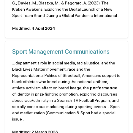
G., Davies, M., Blaszka, M., & Pegoraro, A. (2023). The
Kraken Awakens: Exploring the Digital Launch of a New
Sport Team Brand During a Global Pandemic. International ...
Modified: 4 April 2024
Sport Management Communications
... department’s role in social media, racial justice, and the
Black Lives Matter movement, race and the
Representational Politics of Streetball, Americans support to
black athletes who kneel during the national anthem,
athlete activism effect on brand image, the
performance
of identity in prize fighting promotion, exploring discourses
about race/ethnicity in a Spanish TV Football Program, and
socially conscious marketing during sporting events. - Sport
and mediatization (Communication & Sport had a special
issue ...
Modified: 2 March 2023