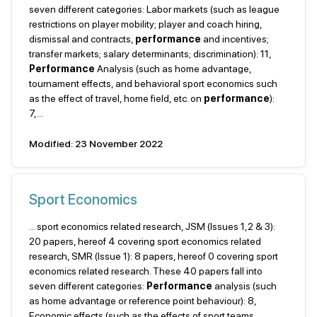
seven different categories: Labor markets (such as league
restrictions on player mobility; player and coach hiring,
dismissal and contracts,
performance
and incentives;
transfer markets; salary determinants; discrimination): 11,
Performance
Analysis (such as home advantage,
tournament effects, and behavioral sport economics such
as the effect of travel, home field, etc. on
performance
):
7,...
Modified: 23 November 2022
Sport Economics
... sport economics related research, JSM (Issues 1,2 & 3):
20 papers, hereof 4 covering sport economics related
research, SMR (Issue 1): 8 papers, hereof 0 covering sport
economics related research. These 40 papers fall into
seven different categories:
Performance
analysis (such
as home advantage or reference point behaviour): 8,
Economic effects (such as the effects of sport teams,