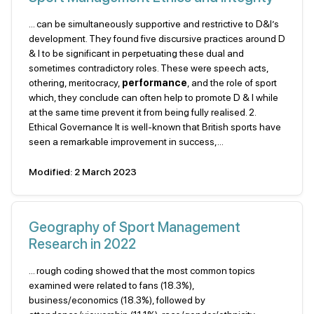
... can be simultaneously supportive and restrictive to D&I’s
development. They found five discursive practices around D
& I to be significant in perpetuating these dual and
sometimes contradictory roles. These were speech acts,
othering, meritocracy,
performance
, and the role of sport
which, they conclude can often help to promote D & I while
at the same time prevent it from being fully realised. 2.
Ethical Governance It is well-known that British sports have
seen a remarkable improvement in success,...
Modified: 2 March 2023
Geography of Sport Management
Research in 2022
... rough coding showed that the most common topics
examined were related to fans (18.3%),
business/economics (18.3%), followed by