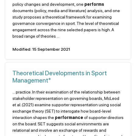
policy changes and development, one
performs
documents (policy, media and literature) analysis, and one
study proposes a theoretical framework for examining
governance convergence in sport. The level of theoretical
engagement across the nine selected papers is high. A
broad range of theories ...
Modified: 15 September 2021
Theoretical Developments in Sport
Management*
... practice. In their examination of the relationship between
stakeholder representation on governing boards, McLeod
et al. (2021) examine supporter representation using social
exchange theory (SET) to interogate how board-level
interaction shapes the
performance
of supporter directors
on the board. SET suggests social environments are
relational and involve an exchange of rewards and