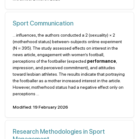
Sport Communication
... influences, the authors conducted a 2 (sexuality) × 2
(motherhood status) between-subjects online experiment
(N = 395). The study assessed effects on interest in the
news article, engagement with women’s football,
perceptions of the footballer (expected
performance
,
impression, and perceived commitment), and attitudes
toward lesbian athletes. The results indicate that portraying
the footballer as a mother increased interest in the article.
However, motherhood status had a negative effect only on
perceptions ...
Modified: 19 February 2026
Research Methodologies in Sport