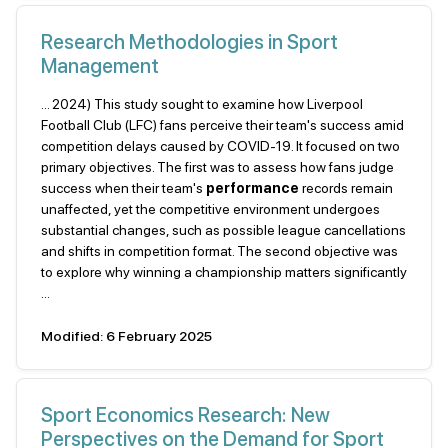
Research Methodologies in Sport
Management
... 2024) This study sought to examine how Liverpool
Football Club (LFC) fans perceive their team's success amid
competition delays caused by COVID-19. It focused on two
primary objectives. The first was to assess how fans judge
success when their team's
performance
records remain
unaffected, yet the competitive environment undergoes
substantial changes, such as possible league cancellations
and shifts in competition format. The second objective was
to explore why winning a championship matters significantly
...
Modified: 6 February 2025
Sport Economics Research: New
Perspectives on the Demand for Sport