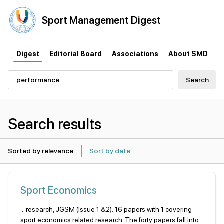
Sport
Management
Digest
Digest
Editorial Board
Associations
About SMD
Search
Search results
Sorted by relevance
Sort by date
Sport Economics
... research, JGSM (Issue 1 &2): 16 papers with 1 covering
sport economics related research. The forty papers fall into