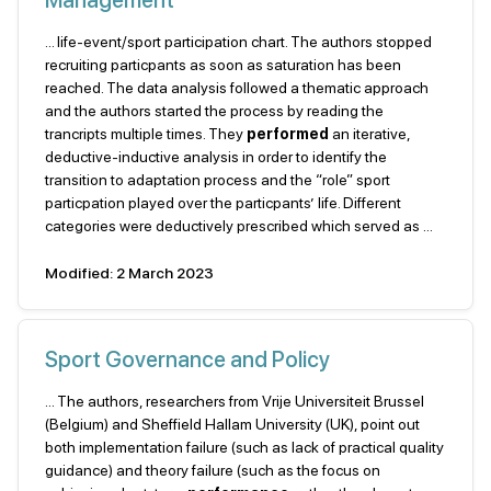
Management
... life-event/sport participation chart. The authors stopped
recruiting particpants as soon as saturation has been
reached. The data analysis followed a thematic approach
and the authors started the process by reading the
trancripts multiple times. They
performed
an iterative,
deductive-inductive analysis in order to identify the
transition to adaptation process and the “role” sport
particpation played over the particpants’ life. Different
categories were deductively prescribed which served as ...
Modified: 2 March 2023
Sport Governance and Policy
... The authors, researchers from Vrije Universiteit Brussel
(Belgium) and Sheffield Hallam University (UK), point out
both implementation failure (such as lack of practical quality
guidance) and theory failure (such as the focus on