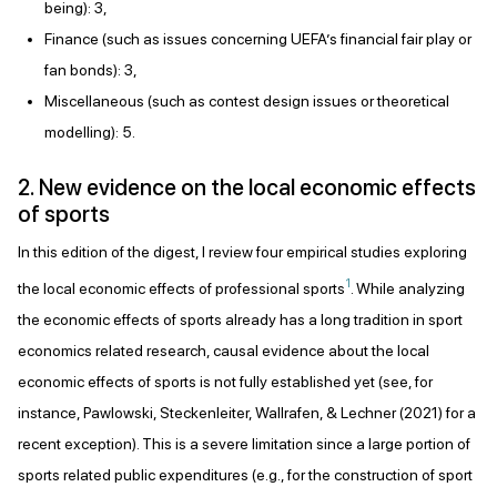
being): 3,
Finance (such as issues concerning UEFA’s financial fair play or
fan bonds): 3,
Miscellaneous (such as contest design issues or theoretical
modelling): 5.
2. New evidence on the local economic effects
of sports
In this edition of the digest, I review four empirical studies exploring
1
the local economic effects of professional sports
. While analyzing
the economic effects of sports already has a long tradition in sport
economics related research, causal evidence about the local
economic effects of sports is not fully established yet (see, for
instance, Pawlowski, Steckenleiter, Wallrafen, & Lechner (2021) for a
recent exception). This is a severe limitation since a large portion of
sports related public expenditures (e.g., for the construction of sport