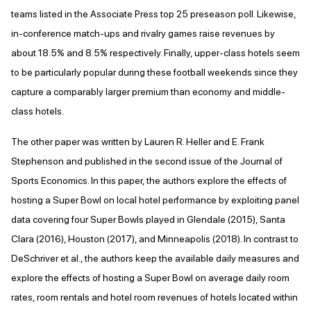
teams listed in the Associate Press top 25 preseason poll. Likewise,
in-conference match-ups and rivalry games raise revenues by
about 18.5% and 8.5% respectively. Finally, upper-class hotels seem
to be particularly popular during these football weekends since they
capture a comparably larger premium than economy and middle-
class hotels.
The other paper was written by Lauren R. Heller and E. Frank
Stephenson and published in the second issue of the Journal of
Sports Economics. In this paper, the authors explore the effects of
hosting a Super Bowl on local hotel performance by exploiting panel
data covering four Super Bowls played in Glendale (2015), Santa
Clara (2016), Houston (2017), and Minneapolis (2018). In contrast to
DeSchriver et al., the authors keep the available daily measures and
explore the effects of hosting a Super Bowl on average daily room
rates, room rentals and hotel room revenues of hotels located within