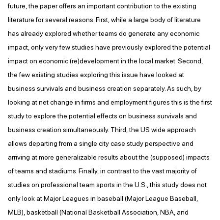
future, the paper offers an important contribution to the existing
literature for several reasons. First, while a large body of literature
has already explored whether teams do generate any economic
impact, only very few studies have previously explored the potential
impact on economic (re)development in the local market. Second,
the few existing studies exploring this issue have looked at
business survivals and business creation separately. As such, by
looking at net change in firms and employment figures this is the first
study to explore the potential effects on business survivals and
business creation simultaneously. Third, the US wide approach
allows departing from a single city case study perspective and
arriving at more generalizable results about the (supposed) impacts
of teams and stadiums. Finally, in contrast to the vast majority of
studies on professional team sports in the U.S., this study does not
only look at Major Leagues in baseball (Major League Baseball,
MLB), basketball (National Basketball Association, NBA, and