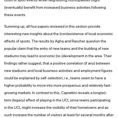
costs of sport events while neighboring municipalities might
(eventually) benefit from increased business activities following
these events.
Summing up, all four papers reviewed in this section provide
interesting new insights about the (non)existence of local economic
effects of sports. The results by Agha and Rascher question the
popular claim that the entry of new teams and the building of new
stadiums may lead to economic (re-)development in the area. Their
findings rather suggest, that a positive correlation (if any) between
new stadiums and local business activities and employment figures
could be explained by self-selection, i.e., teams seem to have a
higher probability to move into more prosperous and relatively fast-
growing markets. In contrast to this, Caprettini reveals a long(er)-
term (legacy) effect of playing in the UCL since teams participating
in the UCL might increase the visibility of their hometowns and as
such increase the number of visitors at least for several months after