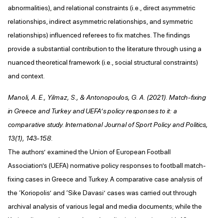
abnormalities), and relational constraints (i.e., direct asymmetric
relationships, indirect asymmetric relationships, and symmetric
relationships) influenced referees to fix matches. The findings
provide a substantial contribution to the literature through using a
nuanced theoretical framework (i.e., social structural constraints)
and context.
Manoli, A. E., Yilmaz, S., & Antonopoulos, G. A. (2021). Match-fixing
in Greece and Turkey and UEFA’s policy responses to it: a
comparative study. International Journal of Sport Policy and Politics,
13(1), 143-158.
The authors’ examined the Union of European Football
Association’s (UEFA) normative policy responses to football match-
fixing cases in Greece and Turkey. A comparative case analysis of
the ‘Koriopolis’ and ‘Sike Davasi’ cases was carried out through
archival analysis of various legal and media documents; while the