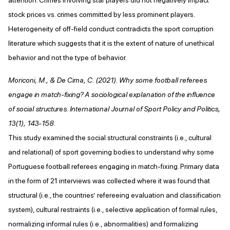
stock prices vs. crimes committed by less prominent players.
Heterogeneity of off-field conduct contradicts the sport corruption
literature which suggests that it is the extent of nature of unethical
behavior and not the type of behavior.
Moriconi, M., & De Cima, C. (2021). Why some football referees
engage in match-fixing? A sociological explanation of the influence
of social structures. International Journal of Sport Policy and Politics,
13(1), 143-158.
This study examined the social structural constraints (i.e., cultural
and relational) of sport governing bodies to understand why some
Portuguese football referees engaging in match-fixing. Primary data
in the form of 21 interviews was collected where it was found that
structural (i.e., the countries’ refereeing evaluation and classification
system), cultural restraints (i.e., selective application of formal rules,
normalizing informal rules (i.e., abnormalities) and formalizing