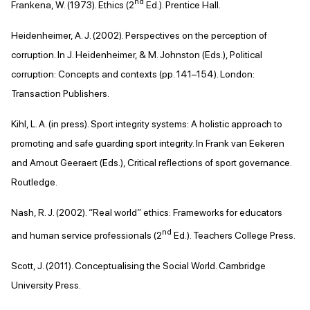
nd
Frankena, W. (1973). Ethics (2
Ed.). Prentice Hall.
Heidenheimer, A. J. (2002). Perspectives on the perception of
corruption. In J. Heidenheimer, & M. Johnston (Eds.), Political
corruption: Concepts and contexts (pp. 141–154). London:
Transaction Publishers.
Kihl, L. A. (in press). Sport integrity systems: A holistic approach to
promoting and safe guarding sport integrity. In Frank van Eekeren
and Arnout Geeraert (Eds.), Critical reflections of sport governance.
Routledge.
Nash, R. J. (2002). “Real world” ethics: Frameworks for educators
nd
and human service professionals (2
Ed.). Teachers College Press.
Scott, J. (2011). Conceptualising the Social World. Cambridge
University Press.