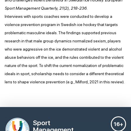
Sport Management Quarterly, 21(2), 218-236.
Interviews with sports coaches were conducted to develop a
violence prevention program in Swedish ice hockey that targets
problematic masculine ideals. The findings supported previous
research in that male group dynamics normalized sexism, players
who were aggressive on the ice demonstrated violent and alcohol
abuse behaviors off the ice, and the rules contributed to the violent
nature of the sport. To shift the current normalization of problematic
ideals in sport, scholarship needs to consider a different theoretical
lens to shape violence prevention (e.g., Milford, 2021 in this review).
Sport
16+
Management