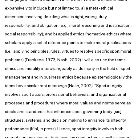
expansively to include but not limited to: a) a meta-ethical
dimension involving deciding what is right, wrong, duty,
responsibility, and obligation (e.g., moral reasoning and justification,
social responsibility); and b) applied ethics (normative ethics) where
scholars apply a set of reference points to make moral justifications
(i.e., applying principles, rules, virtues to resolve specific sport moral
problems) (Frankena, 1973; Nash, 2002). I will also use the terms
ethics and morality interchangeably as do many in the field of sport
management and in business ethics because epistemologically the
terms have similar root meanings (Nash, 2002). “Sport integrity
involves sport actors, professional behaviors, and organizational
processes and procedures where moral values and norms serve as
ideals and standards that influence sport governing body [sic]
structures, systems, and decision making to enhance its integrity
performance (Kihl, in press). Hence, sport integrity involves both
corrupt and non-corrupt behaviors by sport actors as well as corrupt