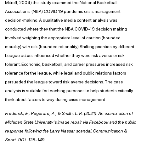
Mitroff, 2004) this study examined the National Basketball
Association’s (NBA) COVID 19 pandemic crisis management
decision-making. A qualitative media content analysis was
conducted where they that the NBA COVID-19 decision making
involved weighing the appropriate level of caution (bounded
morality) with risk (bounded rationality) Shifting priorities by different
League actors influenced whether they were risk averse or risk
tolerant. Economic, basketball, and career pressures increased risk
tolerance for the league, while legal and public relations factors
persuaded the league toward risk averse decisions. The case
analysis is suitable for teaching purposes to help students critically
think about factors to way during crisis management.
Frederick, E., Pegoraro, A., & Smith, L. R. (2021). An examination of
Michigan State University’s image repair via Facebook and the public
response following the Larry Nassar scandal. Communication &
Sport, 9(1), 128-149.