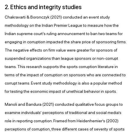
2. Ethics and integrity studies
Chakravarti & Boronczyk (2021) conducted an event study
methodology on the Indian Premier League to measure how the
Indian supreme court’s ruling announcement to ban two teams for
engaging in corruption impacted the share price of sponsoring firms.
The negative effects on firm value were greater for sponsors of
suspended organizations than league sponsors or non-corrupt
teams. This research supports the sports corruption literature in
terms of the impact of corruption on sponsors who are connected to
corrupt teams. Event study methodology is also a popular method
for testing the economic impact of unethical behavior in sports.
Manoli and Bandura (2021) conducted qualitative focus groups to
examine individuals’ perceptions of traditional and social media’s
role in reporting corruption. Framed from Heidenhemier’s (2002)
perceptions of corruption, three different cases of severity of sports