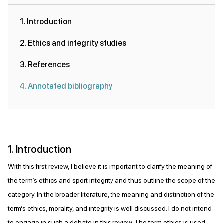
1. Introduction
2. Ethics and integrity studies
3. References
4. Annotated bibliography
1. Introduction
With this first review, I believe it is important to clarify the meaning of
the term’s ethics and sport integrity and thus outline the scope of the
category. In the broader literature, the meaning and distinction of the
term’s ethics, morality, and integrity is well discussed. I do not intend
to engage in such a debate in this review. The term ethics is used