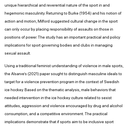
unique hierarchical and reverential nature of the sport in and
hegemonic masculinity. Returning to Burke (1954) and his notion of
action and motion, Milford suggested cultural change in the sport
can only occur by placing responsibility of assaults on those in
positions of power. The study has an important practical and policy
implications for sport governing bodies and clubs in managing
sexual assault.
Using a traditional feminist understanding of violence in male sports,
the Alsarve’s (2021) paper sought to distinguish masculine ideals to
target for a violence prevention program in the context of Swedish
ice hockey. Based on the thematic analysis, male behaviors that
needed intervention in the ice hockey culture related to sexist
attitudes, aggression and violence encouraged by drug and alcohol
consumption, and a competitive environment. The practical
implications demonstrate that if sports aim to be inclusive sport