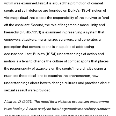
victim was examined. First, it is argued the promotion of combat
sports and self-defense are founded on Burke’s (1954) notion of
victimage ritual that places the responsibility of the survivor to fend
off the assailant. Second, the role of hegemonic masculinity and
hierarchy (Trujillo, 1991) is examined in preserving a system that
empowers attackers, marginalizes survivors, and generates a
perception that combat sports is incapable of addressing
accusations. Last, Burke’s (1954) understandings of action and
motion is a lens to change the culture of combat sports that places
the responsibility of attackers on the sports’ hierarchy. By using a
nuanced theoretical lens to examine the phenomenon, new
understandings about how to change cultures and practices about
sexual assault were provided.
Alsarve, D. (2021). The need for a violence prevention programme
in ice hockey: A case study on how hegemonic masculinity supports
and challenges violent behaviour in Swedish ice hockey. European