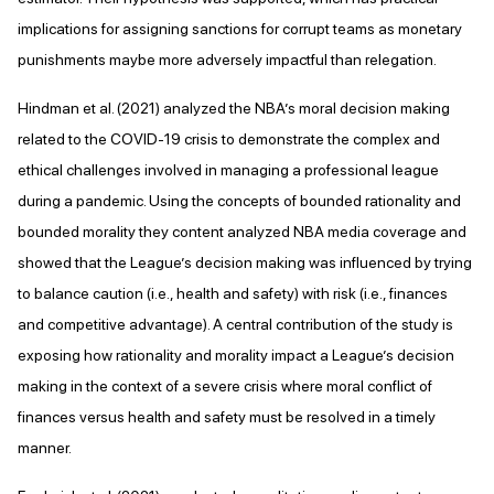
implications for assigning sanctions for corrupt teams as monetary
punishments maybe more adversely impactful than relegation.
Hindman et al. (2021) analyzed the NBA’s moral decision making
related to the COVID-19 crisis to demonstrate the complex and
ethical challenges involved in managing a professional league
during a pandemic. Using the concepts of bounded rationality and
bounded morality they content analyzed NBA media coverage and
showed that the League’s decision making was influenced by trying
to balance caution (i.e., health and safety) with risk (i.e., finances
and competitive advantage). A central contribution of the study is
exposing how rationality and morality impact a League’s decision
making in the context of a severe crisis where moral conflict of
finances versus health and safety must be resolved in a timely
manner.