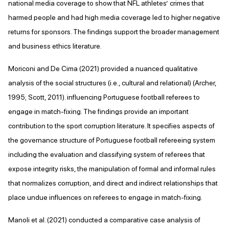
national media coverage to show that NFL athletes’ crimes that
harmed people and had high media coverage led to higher negative
returns for sponsors. The findings support the broader management
and business ethics literature.
Moriconi and De Cima (2021) provided a nuanced qualitative
analysis of the social structures (i.e., cultural and relational) (Archer,
1995; Scott, 2011). influencing Portuguese football referees to
engage in match-fixing. The findings provide an important
contribution to the sport corruption literature. It specifies aspects of
the governance structure of Portuguese football refereeing system
including the evaluation and classifying system of referees that
expose integrity risks, the manipulation of formal and informal rules
that normalizes corruption, and direct and indirect relationships that
place undue influences on referees to engage in match-fixing.
Manoli et al. (2021) conducted a comparative case analysis of