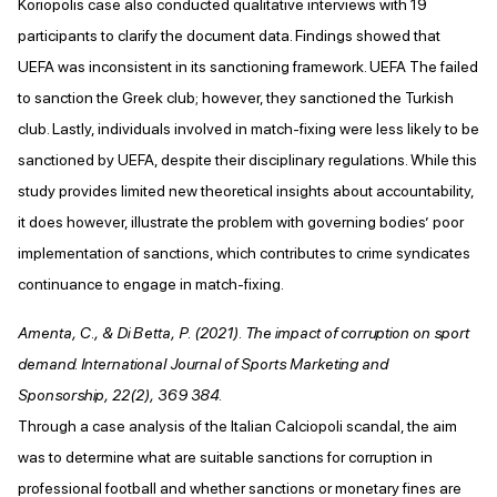
Koriopolis case also conducted qualitative interviews with 19
participants to clarify the document data. Findings showed that
UEFA was inconsistent in its sanctioning framework. UEFA The failed
to sanction the Greek club; however, they sanctioned the Turkish
club. Lastly, individuals involved in match-fixing were less likely to be
sanctioned by UEFA, despite their disciplinary regulations. While this
study provides limited new theoretical insights about accountability,
it does however, illustrate the problem with governing bodies’ poor
implementation of sanctions, which contributes to crime syndicates
continuance to engage in match-fixing.
Amenta, C., & Di Betta, P. (2021). The impact of corruption on sport
demand. International Journal of Sports Marketing and
Sponsorship, 22(2), 369 384.
Through a case analysis of the Italian Calciopoli scandal, the aim
was to determine what are suitable sanctions for corruption in
professional football and whether sanctions or monetary fines are