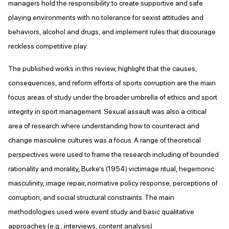
managers hold the responsibility to create supportive and safe
playing environments with no tolerance for sexist attitudes and
behaviors, alcohol and drugs, and implement rules that discourage
reckless competitive play.
The published works in this review, highlight that the causes,
consequences, and reform efforts of sports corruption are the main
focus areas of study under the broader umbrella of ethics and sport
integrity in sport management. Sexual assault was also a critical
area of research where understanding how to counteract and
change masculine cultures was a focus. A range of theoretical
perspectives were used to frame the research including of bounded
rationality and morality, Burke’s (1954) victimage ritual, hegemonic
masculinity, image repair, normative policy response, perceptions of
corruption, and social structural constraints. The main
methodologies used were event study and basic qualitative
approaches (e.g., interviews, content analysis)