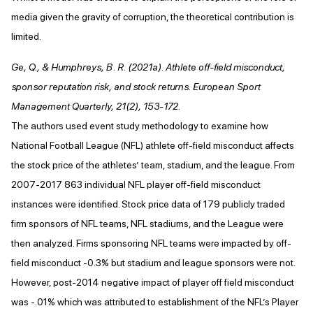
media given the gravity of corruption, the theoretical contribution is
limited.
Ge, Q., & Humphreys, B. R. (2021a). Athlete off-field misconduct,
sponsor reputation risk, and stock returns. European Sport
Management Quarterly, 21(2), 153-172.
The authors used event study methodology to examine how
National Football League (NFL) athlete off-field misconduct affects
the stock price of the athletes’ team, stadium, and the league. From
2007-2017 863 individual NFL player off-field misconduct
instances were identified. Stock price data of 179 publicly traded
firm sponsors of NFL teams, NFL stadiums, and the League were
then analyzed. Firms sponsoring NFL teams were impacted by off-
field misconduct -0.3% but stadium and league sponsors were not.
However, post-2014 negative impact of player off field misconduct
was -.01% which was attributed to establishment of the NFL’s Player