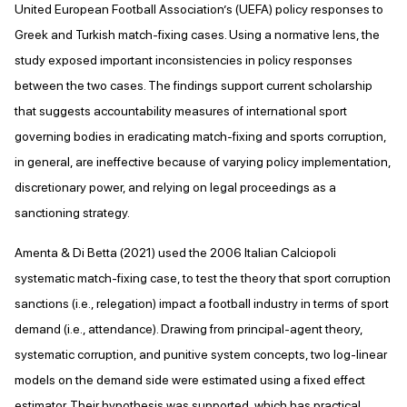
United European Football Association’s (UEFA) policy responses to
Greek and Turkish match-fixing cases. Using a normative lens, the
study exposed important inconsistencies in policy responses
between the two cases. The findings support current scholarship
that suggests accountability measures of international sport
governing bodies in eradicating match-fixing and sports corruption,
in general, are ineffective because of varying policy implementation,
discretionary power, and relying on legal proceedings as a
sanctioning strategy.
Amenta & Di Betta (2021) used the 2006 Italian Calciopoli
systematic match-fixing case, to test the theory that sport corruption
sanctions (i.e., relegation) impact a football industry in terms of sport
demand (i.e., attendance). Drawing from principal-agent theory,
systematic corruption, and punitive system concepts, two log-linear
models on the demand side were estimated using a fixed effect
estimator. Their hypothesis was supported, which has practical