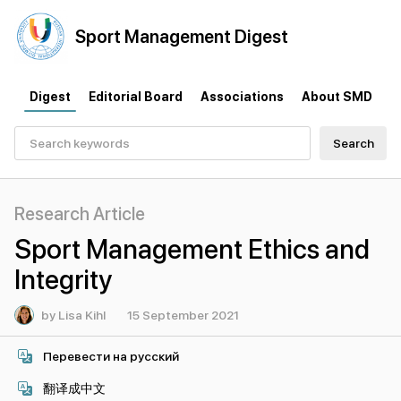
Sport
Management
Digest
Digest
Editorial Board
Associations
About SMD
Search
Research Article
Sport Management Ethics and
Integrity
by Lisa Kihl
15 September 2021
Перевести на русский
翻译成中文