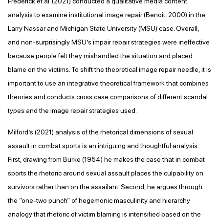
Frederick et al. (2021) conducted a qualitative media content
analysis to examine institutional image repair (Benoit, 2000) in the
Larry Nassar and Michigan State University (MSU) case. Overall,
and non-surprisingly MSU’s impair repair strategies were ineffective
because people felt they mishandled the situation and placed
blame on the victims. To shift the theoretical image repair needle, it is
important to use an integrative theoretical framework that combines
theories and conducts cross case comparisons of different scandal
types and the image repair strategies used.
Milford’s (2021) analysis of the rhetorical dimensions of sexual
assault in combat sports is an intriguing and thoughtful analysis.
First, drawing from Burke (1954) he makes the case that in combat
sports the rhetoric around sexual assault places the culpability on
survivors rather than on the assailant. Second, he argues through
the “one-two punch” of hegemonic masculinity and hierarchy
analogy that rhetoric of victim blaming is intensified based on the