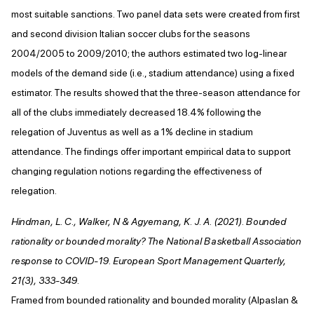
most suitable sanctions. Two panel data sets were created from first
and second division Italian soccer clubs for the seasons
2004/2005 to 2009/2010; the authors estimated two log-linear
models of the demand side (i.e., stadium attendance) using a fixed
estimator. The results showed that the three-season attendance for
all of the clubs immediately decreased 18.4% following the
relegation of Juventus as well as a 1% decline in stadium
attendance. The findings offer important empirical data to support
changing regulation notions regarding the effectiveness of
relegation.
Hindman, L. C., Walker, N & Agyemang, K. J. A. (2021). Bounded
rationality or bounded morality? The National Basketball Association
response to COVID-19. European Sport Management Quarterly,
21(3), 333-349.
Framed from bounded rationality and bounded morality (Alpaslan &