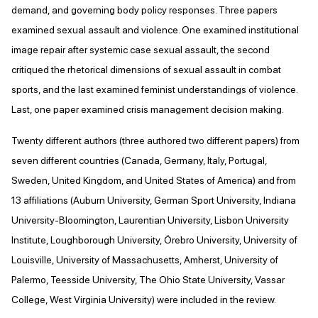
demand, and governing body policy responses. Three papers
examined sexual assault and violence. One examined institutional
image repair after systemic case sexual assault, the second
critiqued the rhetorical dimensions of sexual assault in combat
sports, and the last examined feminist understandings of violence.
Last, one paper examined crisis management decision making.
Twenty different authors (three authored two different papers) from
seven different countries (Canada, Germany, Italy, Portugal,
Sweden, United Kingdom, and United States of America) and from
13 affiliations (Auburn University, German Sport University, Indiana
University-Bloomington, Laurentian University, Lisbon University
Institute, Loughborough University, Örebro University, University of
Louisville, University of Massachusetts, Amherst, University of
Palermo, Teesside University, The Ohio State University, Vassar
College, West Virginia University) were included in the review.