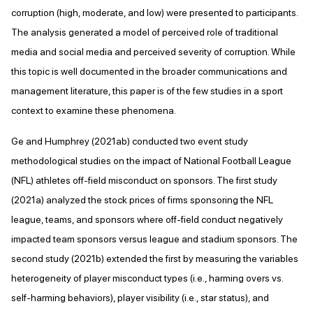
corruption (high, moderate, and low) were presented to participants.
The analysis generated a model of perceived role of traditional
media and social media and perceived severity of corruption. While
this topic is well documented in the broader communications and
management literature, this paper is of the few studies in a sport
context to examine these phenomena.
Ge and Humphrey (2021ab) conducted two event study
methodological studies on the impact of National Football League
(NFL) athletes off-field misconduct on sponsors. The first study
(2021a) analyzed the stock prices of firms sponsoring the NFL
league, teams, and sponsors where off-field conduct negatively
impacted team sponsors versus league and stadium sponsors. The
second study (2021b) extended the first by measuring the variables
heterogeneity of player misconduct types (i.e., harming overs vs.
self-harming behaviors), player visibility (i.e., star status), and