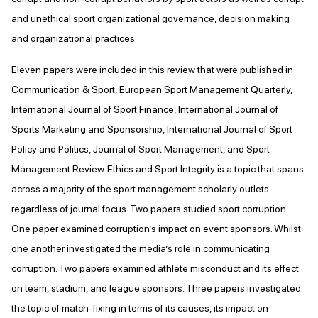
and unethical sport organizational governance, decision making
and organizational practices.
Eleven papers were included in this review that were published in
Communication & Sport, European Sport Management Quarterly,
International Journal of Sport Finance, International Journal of
Sports Marketing and Sponsorship, International Journal of Sport
Policy and Politics, Journal of Sport Management, and Sport
Management Review. Ethics and Sport Integrity is a topic that spans
across a majority of the sport management scholarly outlets
regardless of journal focus. Two papers studied sport corruption.
One paper examined corruption’s impact on event sponsors. Whilst
one another investigated the media’s role in communicating
corruption. Two papers examined athlete misconduct and its effect
on team, stadium, and league sponsors. Three papers investigated
the topic of match-fixing in terms of its causes, its impact on