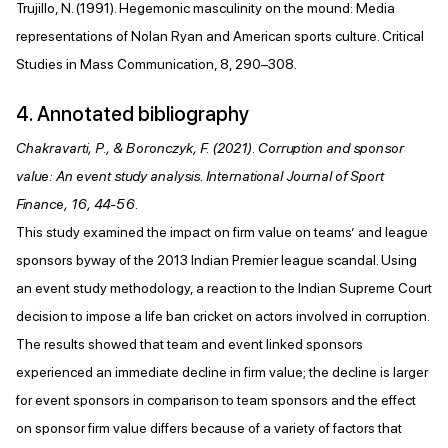
Trujillo, N. (1991). Hegemonic masculinity on the mound: Media
representations of Nolan Ryan and American sports culture. Critical
Studies in Mass Communication, 8, 290–308.
4. Annotated bibliography
Chakravarti, P., & Boronczyk, F. (2021). Corruption and sponsor
value: An event study analysis. International Journal of Sport
Finance, 16, 44-56.
This study examined the impact on firm value on teams’ and league
sponsors byway of the 2013 Indian Premier league scandal. Using
an event study methodology, a reaction to the Indian Supreme Court
decision to impose a life ban cricket on actors involved in corruption.
The results showed that team and event linked sponsors
experienced an immediate decline in firm value; the decline is larger
for event sponsors in comparison to team sponsors and the effect
on sponsor firm value differs because of a variety of factors that