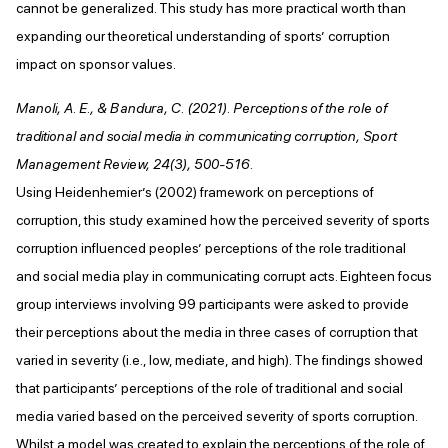
cannot be generalized. This study has more practical worth than
expanding our theoretical understanding of sports’ corruption
impact on sponsor values.
Manoli, A. E., & Bandura, C. (2021). Perceptions of the role of
traditional and social media in communicating corruption, Sport
Management Review, 24(3), 500-516.
Using Heidenhemier’s (2002) framework on perceptions of
corruption, this study examined how the perceived severity of sports
corruption influenced peoples’ perceptions of the role traditional
and social media play in communicating corrupt acts. Eighteen focus
group interviews involving 99 participants were asked to provide
their perceptions about the media in three cases of corruption that
varied in severity (i.e., low, mediate, and high). The findings showed
that participants’ perceptions of the role of traditional and social
media varied based on the perceived severity of sports corruption.
Whilst a model was created to explain the perceptions of the role of