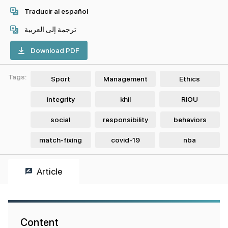
Traducir al español
ترجمة إلى العربية
Download PDF
Tags:
Sport
Management
Ethics
integrity
khil
RIOU
social
responsibility
behaviors
match-fixing
covid-19
nba
Article
Content