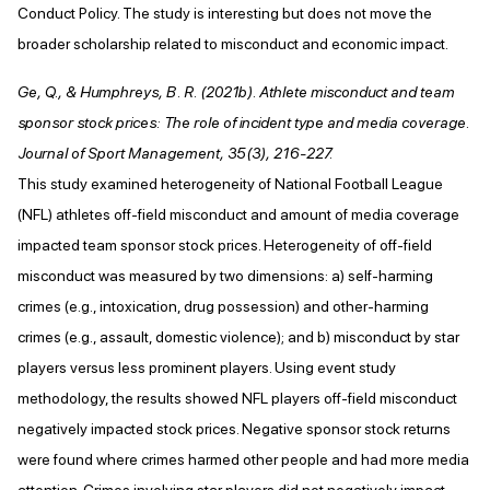
Conduct Policy. The study is interesting but does not move the
broader scholarship related to misconduct and economic impact.
Ge, Q., & Humphreys, B. R. (2021b). Athlete misconduct and team
sponsor stock prices: The role of incident type and media coverage.
Journal of Sport Management, 35(3), 216-227.
This study examined heterogeneity of National Football League
(NFL) athletes off-field misconduct and amount of media coverage
impacted team sponsor stock prices. Heterogeneity of off-field
misconduct was measured by two dimensions: a) self-harming
crimes (e.g., intoxication, drug possession) and other-harming
crimes (e.g., assault, domestic violence); and b) misconduct by star
players versus less prominent players. Using event study
methodology, the results showed NFL players off-field misconduct
negatively impacted stock prices. Negative sponsor stock returns
were found where crimes harmed other people and had more media
attention. Crimes involving star players did not negatively impact