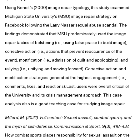
Using Benoit’s (2000) image repair typology, this study examined
Michigan State University’s (MSU) image repair strategy on
Facebook following the Larry Nassar sexual abuse scandal. The
findings demonstrated that MSU predominately used the image
repair tactics of bolstering (i.e., using false praise to build image),
corrective action (i.e., actions that prevent reoccurrence of the
event), mortification (i.e., admission of guilt and apologizing), and
rallying (i.e., unifying and moving forward). Corrective action and
mortification strategies generated the highest engagement (i.e.,
comments, likes, and reactions). Last, users were overall critical of
the University and its crisis management approach. This case
analysis also is a good teaching case for studying image repair.
Milford, M. (2021). Full contact: Sexual assault, combat sports, and
the myth of self-defense. Communication & Sport, 9(3), 418-437.
How combat sports places responsibility for sexual assault on the