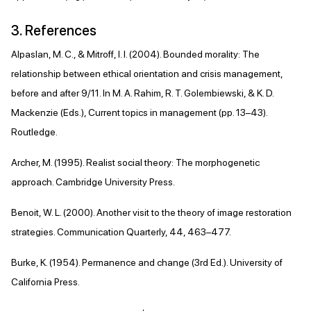
3. References
Alpaslan, M. C., & Mitroff, I. I. (2004). Bounded morality: The
relationship between ethical orientation and crisis management,
before and after 9/11. In M. A. Rahim, R. T. Golembiewski, & K. D.
Mackenzie (Eds.), Current topics in management (pp. 13–43).
Routledge.
Archer, M. (1995). Realist social theory: The morphogenetic
approach. Cambridge University Press.
Benoit, W. L. (2000). Another visit to the theory of image restoration
strategies. Communication Quarterly, 44, 463–477.
Burke, K. (1954). Permanence and change (3rd Ed.). University of
California Press.